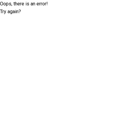
Oops, there is an error!
Try again?