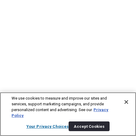
We use cookies to measure and improve our sites and
services, support marketing campaigns, and provide
personalized content and advertising. See our
Privacy
Policy
Your Privacy Choices
Accept Cookies