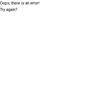
Oops, there is an error!
Try again?