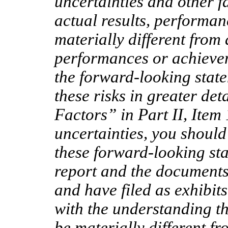
uncertainties and other f
actual results, performa
materially different from 
performances or achievem
the forward-looking stat
these risks in greater de
Factors” in Part II, Item 
uncertainties, you should
these forward-looking sta
report and the documents 
and have filed as exhibit
with the understanding th
be materially different f