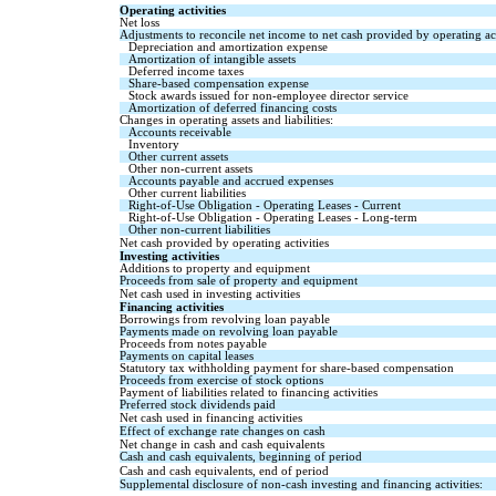
Operating activities
Net loss
Adjustments to reconcile net income to net cash provided by operating act
Depreciation and amortization expense
Amortization of intangible assets
Deferred income taxes
Share-based compensation expense
Stock awards issued for non-employee director service
Amortization of deferred financing costs
Changes in operating assets and liabilities:
Accounts receivable
Inventory
Other current assets
Other non-current assets
Accounts payable and accrued expenses
Other current liabilities
Right-of-Use Obligation - Operating Leases - Current
Right-of-Use Obligation - Operating Leases - Long-term
Other non-current liabilities
Net cash provided by operating activities
Investing activities
Additions to property and equipment
Proceeds from sale of property and equipment
Net cash used in investing activities
Financing activities
Borrowings from revolving loan payable
Payments made on revolving loan payable
Proceeds from notes payable
Payments on capital leases
Statutory tax withholding payment for share-based compensation
Proceeds from exercise of stock options
Payment of liabilities related to financing activities
Preferred stock dividends paid
Net cash used in financing activities
Effect of exchange rate changes on cash
Net change in cash and cash equivalents
Cash and cash equivalents, beginning of period
Cash and cash equivalents, end of period
Supplemental disclosure of non-cash investing and financing activities: