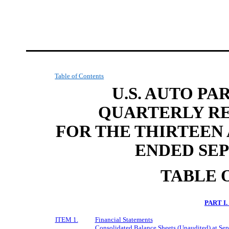
Table of Contents
U.S. AUTO PA
QUARTERLY RE
FOR THE THIRTEEN
ENDED SEP
TABLE 
PART I
ITEM 1.
Financial Statements
Consolidated Balance Sheets (Unaudited) at Se