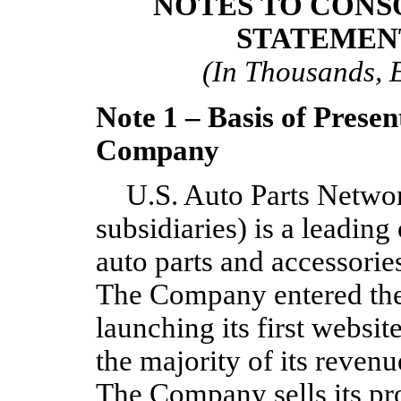
NOTES TO CONS
STATEMEN
(In Thousands, 
Note 1 – Basis of Presen
Company
U.S. Auto Parts Network
subsidiaries) is a leading
auto parts and accessorie
The Company entered the
launching its first websit
the majority of its reven
The Company sells its pr