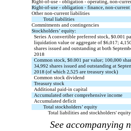
Right-of-use - obligation - operating, non-curre
Right-of-use - obligation - finance, non-current
Other non-current liabilities
Total liabilities
Commitments and contingencies
Stockholders’ equity:
Series A convertible preferred stock, $0.001 pa
liquidation value or aggregate of $6,017; 4,15
shares issued and outstanding at both Septem
2018
Common stock, $0.001 par value; 100,000 shar
34,992 shares issued and outstanding at Sept
2018 (of which 2,525 are treasury stock)
Common stock dividend
Treasury stock
Additional paid-in capital
Accumulated other comprehensive income
Accumulated deficit
Total stockholders’ equity
Total liabilities and stockholders' equity
See accompanying no