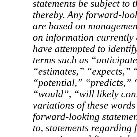
statements be subject to 
thereby. Any forward-loo
are based on management
on information currently
have attempted to identif
terms such as “anticipat
“estimates,” “expects,” 
“potential,” “predicts,” 
“would”, “will likely cont
variations of these words
forward-looking statement
to, statements regarding f