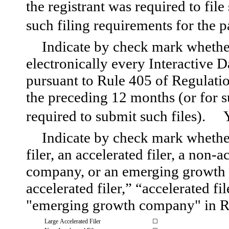
the registrant was required to file
such filing requirements for the
Indicate by check mark whether
electronically every Interactive D
pursuant to Rule 405 of Regulatio
the preceding 12 months (or for su
required to submit such files).
Indicate by check mark whether 
filer, an accelerated filer, a non-a
company, or an emerging growth c
accelerated filer,” “accelerated f
"emerging growth company" in Ru
Large Accelerated Filer
☐