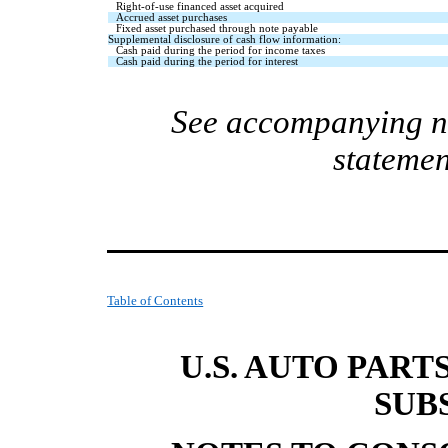
Right-of-use financed asset acquired
Accrued asset purchases
Fixed asset purchased through note payable
Supplemental disclosure of cash flow information:
Cash paid during the period for income taxes
Cash paid during the period for interest
See accompanying no
statemen
Table of Contents
U.S. AUTO PART
SUB