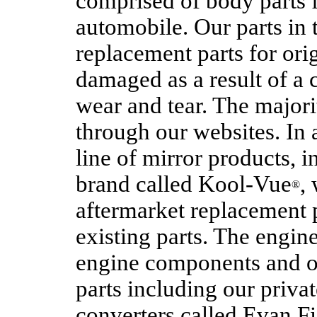
comprised of body parts f
automobile. Our parts in t
replacement parts for ori
damaged as a result of a 
wear and tear. The majori
through our websites. In 
line of mirror products, 
brand called Kool-Vue
,
®
aftermarket replacement 
existing parts. The engin
engine components and ot
parts including our privat
converters called Evan F