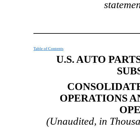
statemen
Table of Contents
U.S. AUTO PART
SUB
CONSOLIDATE
OPERATIONS A
OPE
(Unaudited, in Thousa