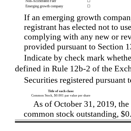
Non-Accelerated Filer
☐
Emerging growth company
☐
If an emerging growth company
registrant has elected not to us
complying with any new or rev
provided pursuant to Section 
Indicate by check mark whether
defined in Rule 12b‑2 of the 
Securities registered pursuant t
Title of each class:
Common Stock, $0.001 par value per share
As of October 31, 2019, the 
common stock outstanding, $0.