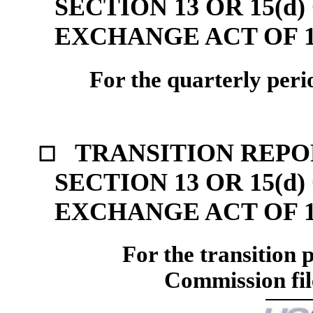
SECTION 13 OR 15(d
EXCHANGE ACT OF 1
For the quarterly per
TRANSITION REPO
☐
SECTION 13 OR 15(d
EXCHANGE ACT OF 1
For the transition
Commission fi