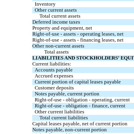
Inventory
Other current assets
Total current assets
Deferred income taxes
Property and equipment, net
Right-of-use - assets - operating leases, net
Right-of-use - assets - financing leases, net
Other non-current assets
Total assets
LIABILITIES AND STOCKHOLDERS’ EQU
Current liabilities:
Accounts payable
Accrued expenses
Current portion of capital leases payable
Customer deposits
Notes payable, current portion
Right-of-use - obligation - operating, current
Right-of-use - obligation - finance, current
Other current liabilities
Total current liabilities
Capital leases payable, net of current portion
Notes payable, non-current portion