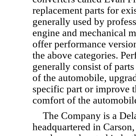
replacement parts for exi
generally used by profess
engine and mechanical ma
offer performance version
the above categories. Pe
generally consist of part
of the automobile, upgrad
specific part or improve 
comfort of the automobil
The Company is a Dela
headquartered in Carson,