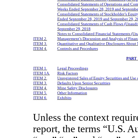
Consolidated Statements of Operations and Comp
Weeks Ended September 28, 2019 and Septembe
Consolidated Statements of Stockholder’s Equity
Ended September 28, 2019 and September 29, 2
Consolidated Statements of Cash Flows (Unaudi
September 29, 2018
Notes to Consolidated Financial Statements (Un
ITEM 2.
Management’s Discussion and Analysis of Financ
ITEM 3.
Quantitative and Qualitative Disclosures About
ITEM 4.
Controls and Procedures
PART 
ITEM 1.
Legal Proceedings
ITEM 1A.
Risk Factors
ITEM 2.
Unregistered Sales of Equity Securities and Use 
ITEM 3.
Defaults Upon Senior Securities
ITEM 4.
Mine Safety Disclosures
ITEM 5.
Other Information
ITEM 6.
Exhibits
Unless the context require
report, the terms “U.S. A