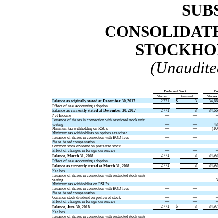
SUB
CONSOLIDATE
STOCKHOL
(Unaudite
Preferred Stock
Co
Shares
Amount
Shares
Balance as originally stated at December 30, 2017
2,771
$
3
34,66
Effect of new accounting adoption
—
—
Balance as currently stated at December 30, 2017
2,771
3
34,66
Net Income
—
—
Issuance of shares in connection with restricted stock units
vesting
—
—
43
Minimum tax withholding on RSU's
—
—
(16
Minimum tax withholdings on options exercised
—
—
Issuance of shares in connection with BOD fees
—
—
Share-based compensation
—
—
Common stock dividend on preferred stock
—
—
Effect of changes in foreign currencies
—
—
2,771
3
34,93
Balance, March 31, 2018
Effect of new accounting adoption
—
—
2,771
3
34,93
Balance as currently stated at March 31, 2018
Net loss
—
—
Issuance of shares in connection with restricted stock units
vesting
—
—
3
Minimum tax withholding on RSU’s
—
—
Issuance of shares in connection with BOD fees
—
—
Share-based compensation
—
—
Common stock dividend on preferred stock
—
—
Effect of changes in foreign currencies
—
—
2,771
$
3
34,97
Balance, June 30, 2018
Net loss
—
—
Issuance of shares in connection with restricted stock units