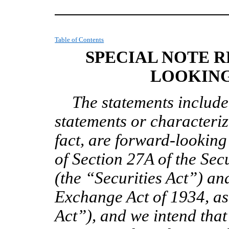
Table of Contents
SPECIAL NOTE 
LOOKING
The statements included
statements or characteriz
fact, are forward-lookin
of Section 27A of the Sec
(the “Securities Act”) an
Exchange Act of 1934, a
Act”), and we intend tha