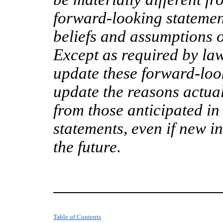
forward-looking stateme
beliefs and assumptions on
Except as required by la
update these forward-look
update the reasons actual
from those anticipated in
statements, even if new 
the future.
Table of Contents