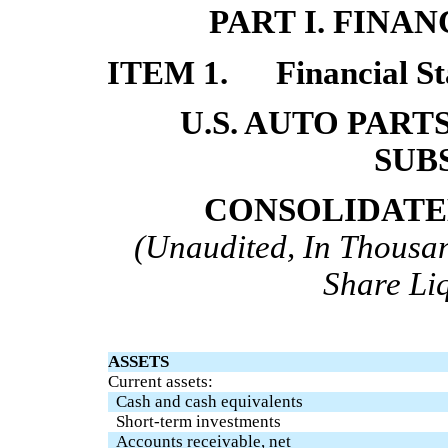
PART I. FINA
ITEM 1.
Financial S
U.S. AUTO PART
SUB
CONSOLIDATE
(Unaudited, In Thousan
Share Li
ASSETS
Current assets:
Cash and cash equivalents
Short-term investments
Accounts receivable, net