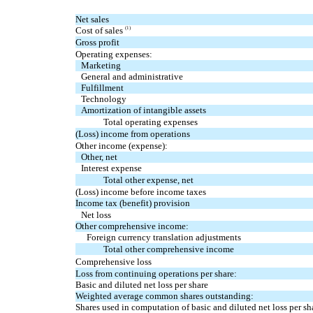
Net sales
Cost of sales
(1)
Gross profit
Operating expenses:
Marketing
General and administrative
Fulfillment
Technology
Amortization of intangible assets
Total operating expenses
(Loss) income from operations
Other income (expense):
Other, net
Interest expense
Total other expense, net
(Loss) income before income taxes
Income tax (benefit) provision
Net loss
Other comprehensive income:
Foreign currency translation adjustments
Total other comprehensive income
Comprehensive loss
Loss from continuing operations per share:
Basic and diluted net loss per share
Weighted average common shares outstanding:
Shares used in computation of basic and diluted net loss per sh