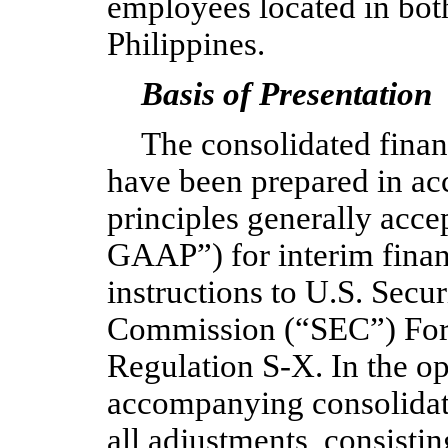
employees located in both
Philippines.
Basis of Presentation
The consolidated fina
have been prepared in ac
principles generally acce
GAAP”) for interim finan
instructions to U.S. Secu
Commission (“SEC”) For
Regulation S-X. In the o
accompanying consolidate
all adjustments, consisti