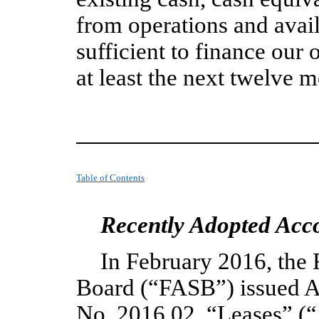
from operations and avail
sufficient to finance our
at least the next twelve 
Table of Contents
Recently Adopted Acc
In February 2016, the 
Board (“FASB”) issued A
No. 2016 02, “Leases” (