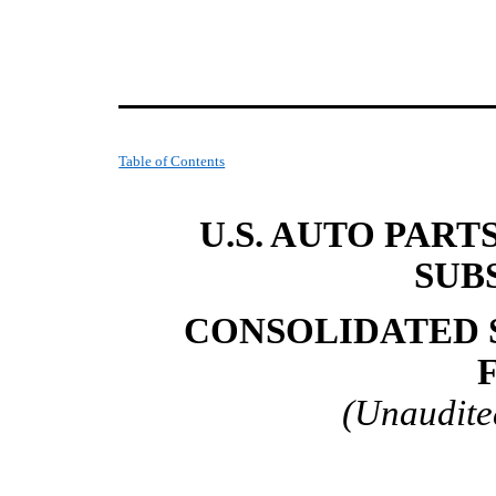
Table of Contents
U.S. AUTO PART
SUB
CONSOLIDATED 
(Unaudite