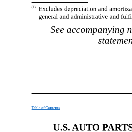
(1)
Excludes depreciation and amortiza
general and administrative and fulf
See accompanying no
statemen
Table of Contents
U.S. AUTO PART