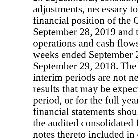
adjustments, necessary to
financial position of the
September 28, 2019 and t
operations and cash flows
weeks ended September 
September 29, 2018. The 
interim periods are not ne
results that may be expec
period, or for the full ye
financial statements shou
the audited consolidated 
notes thereto included i