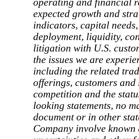
operating and financial re
expected growth and strat
indicators, capital needs,
deployment, liquidity, con
litigation with U.S. custo
the issues we are experie
including the related tra
offerings, customers and 
competition and the statu
looking statements, no ma
document or in other stat
Company involve known 