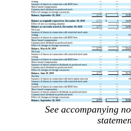
vesting
—
—
Issuance of shares in connection with BOD fees
—
—
Share-based compensation
—
—
Common stock dividend on preferred stock
—
—
Effect of changes in foreign currencies
—
—
2,771
$
3
34,98
Balance, September 29, 2018
Balance as originally reported at, December 29, 2018
2,771
$
3
34,99
Effect of new accounting adoption
—
—
Balance as currently stated at, December 29, 2018
2,771
3
34,99
Net Loss
—
—
Issuance of shares in connection with restricted stock units
vesting
—
—
43
Issuance of shares in connection with BOD fees
—
—
Share-based compensation
—
—
Common stock dividend on preferred stock
—
—
Effect of changes in foreign currencies
—
—
2,771
3
35,43
Balance, March 30, 2019
Net Loss
—
—
Issuance of shares in connection with restricted stock units
vesting
—
—
34
Issuance of shares in connection with BOD fees
—
—
Share-based compensation
—
—
Issuance of shares related to dividends on preferred stock
—
—
Common stock dividend on preferred stock
—
—
Effect of changes in foreign currencies
—
—
2,771
3
35,78
Balance, June 29, 2019
Net loss
—
—
Issuance of shares in connection with stock option exercise
—
—
10
Issuance of shares in connection with restricted stock units
vesting
—
—
Issuance of shares in connection with BOD fees
—
—
Share-based compensation
—
—
Issuance of shares related to dividends on preferred stock
—
—
3
Common stock dividend on preferred stock
—
—
Effect of changes in foreign currencies
—
—
2,771
$
3
35,92
Balance, September 28, 2019
See accompanying note
statemen