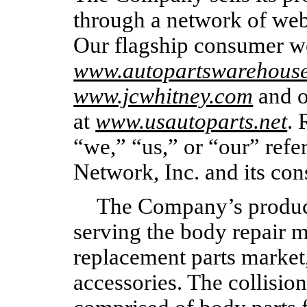
through a network of web
Our flagship consumer we
www.autopartswarehous
www.jcwhitney.com
and o
at
www.usautoparts.net
. 
“we,” “us,” or “our” refe
Network, Inc. and its con
The Company’s products
serving the body repair m
replacement parts market
accessories. The collision