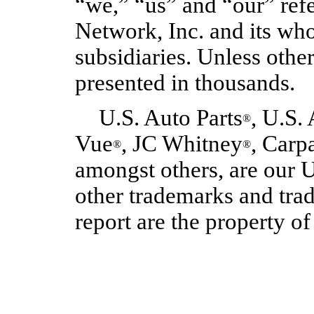
“we,” “us” and “our” refe
Network, Inc. and its w
subsidiaries. Unless othe
presented in thousands.
U.S. Auto Parts
, U.S.
®
Vue
, JC Whitney
, Carp
®
®
amongst others, are our U
other trademarks and tra
report are the property of