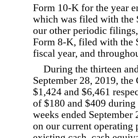
Form 10‑K for the year 
which was filed with the
our other periodic filing
Form 8‑K, filed with the 
fiscal year, and throughou
During the thirteen an
September 28, 2019, the 
$1,424 and $6,461 respect
of $180 and $409 during t
weeks ended September 29
on our current operating 
existing cash, cash equiv