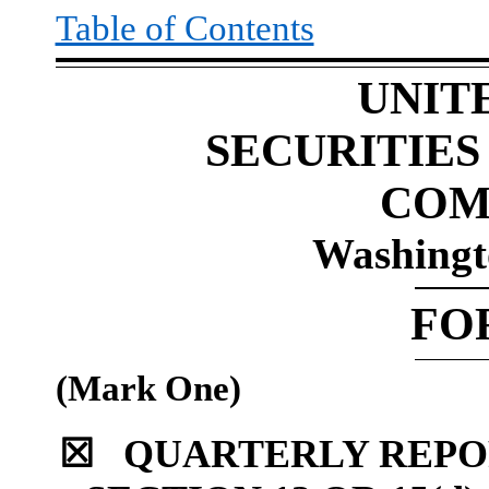
Table of Contents
UNIT
SECURITIE
COM
Washingt
FO
(Mark One)
☒
QUARTERLY REPO