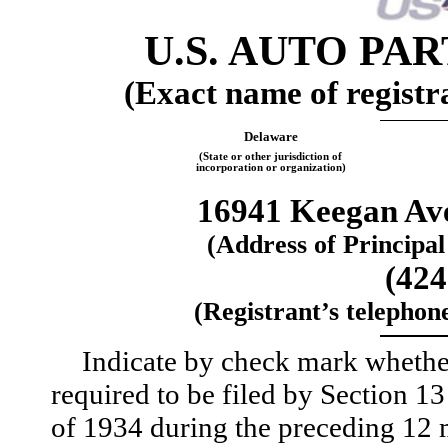
U.S. AUTO PA
(Exact name of registra
Delaware
(State or other jurisdiction of
incorporation or organization)
16941 Keegan Av
(Address of Principal
(424
(Registrant’s telephon
Indicate by check mark whether t
required to be filed by Section 1
of 1934 during the preceding 12 m