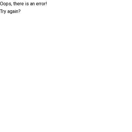
Oops, there is an error!
Try again?