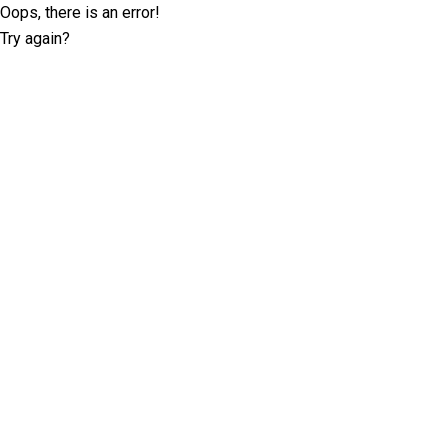
Oops, there is an error!
Try again?