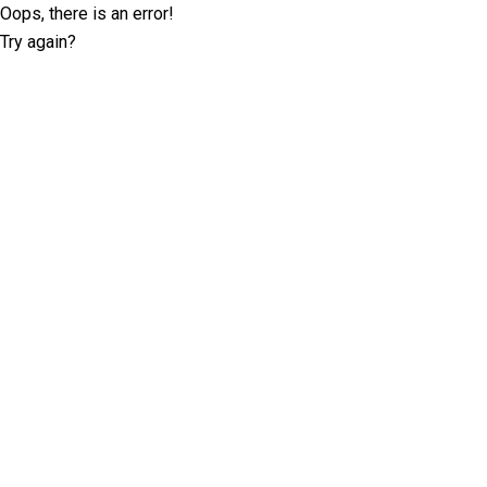
Oops, there is an error!
Try again?