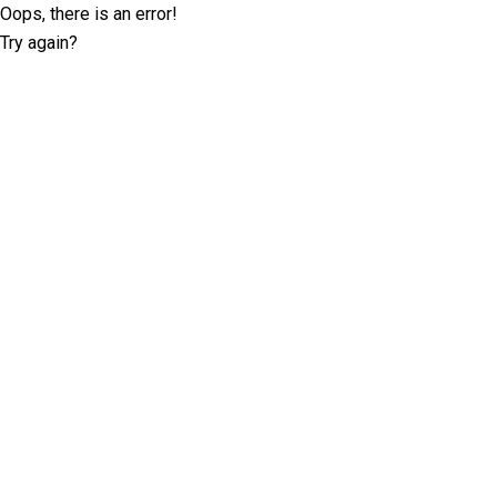
Oops, there is an error!
Try again?