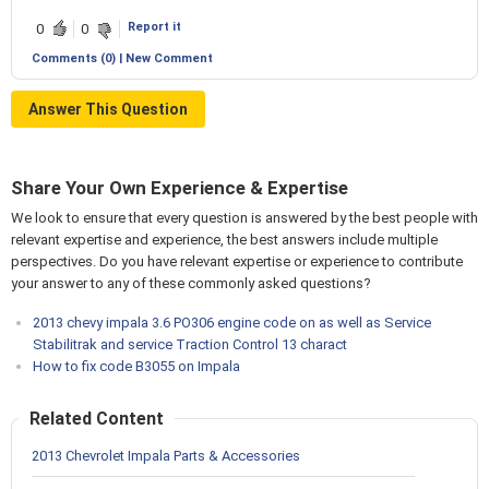
Report it
0
0
Comments (0) | New Comment
Answer This Question
Share Your Own Experience & Expertise
We look to ensure that every question is answered by the best people with
relevant expertise and experience, the best answers include multiple
perspectives. Do you have relevant expertise or experience to contribute
your answer to any of these commonly asked questions?
2013 chevy impala 3.6 PO306 engine code on as well as Service
Stabilitrak and service Traction Control 13 charact
How to fix code B3055 on Impala
Related Content
2013 Chevrolet Impala Parts & Accessories