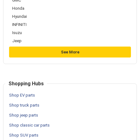
GMC
Honda
Hyundai
INFINITI
Isuzu
Jeep
See More
Shopping Hubs
Shop EV parts
Shop truck parts
Shop jeep parts
Shop classic car parts
Shop SUV parts