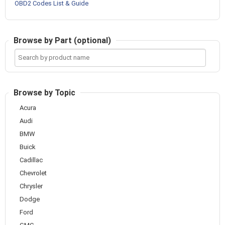
OBD2 Codes List & Guide
Browse by Part (optional)
Search
by
product
name
Browse by Topic
Acura
Audi
BMW
Buick
Cadillac
Chevrolet
Chrysler
Dodge
Ford