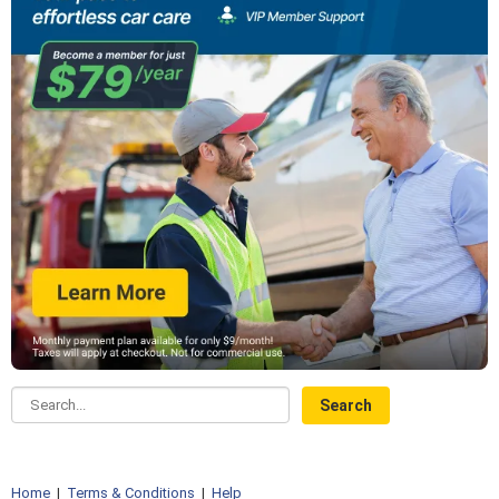
Search...
Home
|
Terms & Conditions
|
Help