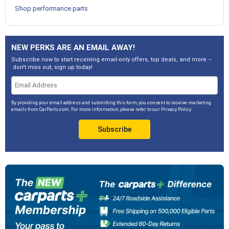
Shop performance parts
NEW PERKS ARE AN EMAIL AWAY!
Subscribe now to start receiving email-only offers, top deals, and more –
don't miss out, sign up today!
By providing your email address and submitting this form, you consent to receive marketing
emails from CarParts.com. For more information, please refer to our
Privacy Policy
.
Subscribe