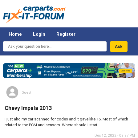
Home
Login
Register
Ask
your
question
here...
Guest
Chevy Impala 2013
I just ahd my car scanned for codes and it gave like 16. Most of which
related to the PCM and sensors. Where should I start
Dec 12, 2022 - 08:37 PM