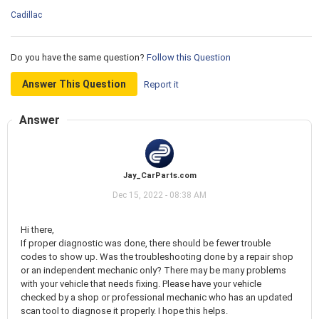
Cadillac
Do you have the same question?
Follow this Question
Answer This Question
Report it
Answer
Jay_CarParts.com
Dec 15, 2022 - 08:38 AM
Hi there,
If proper diagnostic was done, there should be fewer trouble
codes to show up. Was the troubleshooting done by a repair shop
or an independent mechanic only? There may be many problems
with your vehicle that needs fixing. Please have your vehicle
checked by a shop or professional mechanic who has an updated
scan tool to diagnose it properly. I hope this helps.