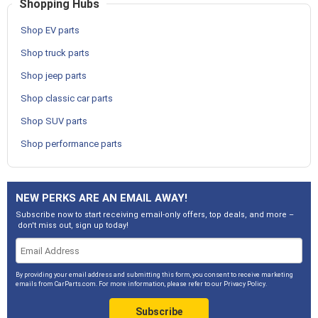
Shopping Hubs
Shop EV parts
Shop truck parts
Shop jeep parts
Shop classic car parts
Shop SUV parts
Shop performance parts
NEW PERKS ARE AN EMAIL AWAY!
Subscribe now to start receiving email-only offers, top deals, and more –
don't miss out, sign up today!
By providing your email address and submitting this form, you consent to receive marketing
emails from CarParts.com. For more information, please refer to our
Privacy Policy
.
Subscribe