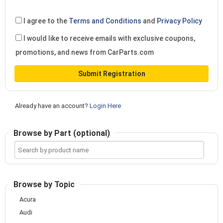
I agree to the
Terms and Conditions
and
Privacy Policy
I would like to receive emails with exclusive coupons,
promotions, and news from CarParts.com
Submit Registration
Already have an account?
Login Here
Browse by Part (optional)
Search
by
product
name
Browse by Topic
Acura
Audi