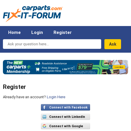
Home
Login
Register
Ask
your
question
here...
Register
Already have an account?
Login Here
Connect with Facebook
Connect with LinkedIn
Connect with Google