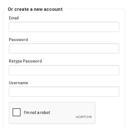
Or create a new account
Email
Password
Retype Password
Username