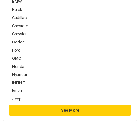
BMW
Buick
Cadillac
Chevrolet
Chrysler
Dodge
Ford
GMC
Honda
Hyundai
INFINITI
Isuzu
Jeep
See More