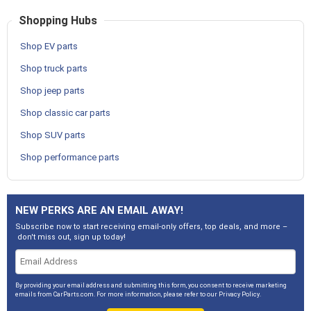
Shopping Hubs
Shop EV parts
Shop truck parts
Shop jeep parts
Shop classic car parts
Shop SUV parts
Shop performance parts
NEW PERKS ARE AN EMAIL AWAY!
Subscribe now to start receiving email-only offers, top deals, and more –
don't miss out, sign up today!
By providing your email address and submitting this form, you consent to receive marketing
emails from CarParts.com. For more information, please refer to our
Privacy Policy
.