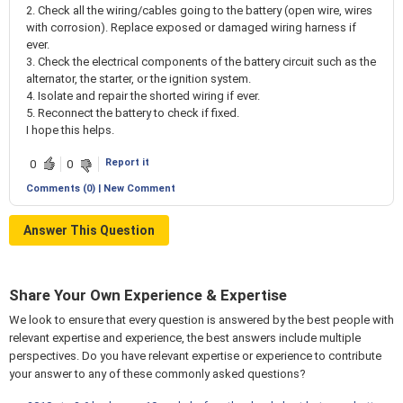
2. Check all the wiring/cables going to the battery (open wire, wires
with corrosion). Replace exposed or damaged wiring harness if
ever.
3. Check the electrical components of the battery circuit such as the
alternator, the starter, or the ignition system.
4. Isolate and repair the shorted wiring if ever.
5. Reconnect the battery to check if fixed.
I hope this helps.
Report it
0
0
Comments (0) | New Comment
Answer This Question
Share Your Own Experience & Expertise
We look to ensure that every question is answered by the best people with
relevant expertise and experience, the best answers include multiple
perspectives. Do you have relevant expertise or experience to contribute
your answer to any of these commonly asked questions?