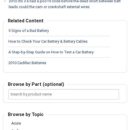
2010 cts 3.6 had a poo19 code before the dead short between batt
leads could the cam or crankshaft external wires
Related Content
5 Signs of a Bad Battery
How to Check Your Car Battery & Battery Cables
A Step-by-Step Guide on How to Test a Car Battery
2010 Cadillac Batteries
Browse by Part (optional)
Search
by
product
name
Browse by Topic
Acura