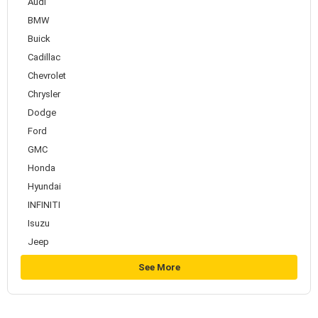
Audi
BMW
Buick
Cadillac
Chevrolet
Chrysler
Dodge
Ford
GMC
Honda
Hyundai
INFINITI
Isuzu
Jeep
See More