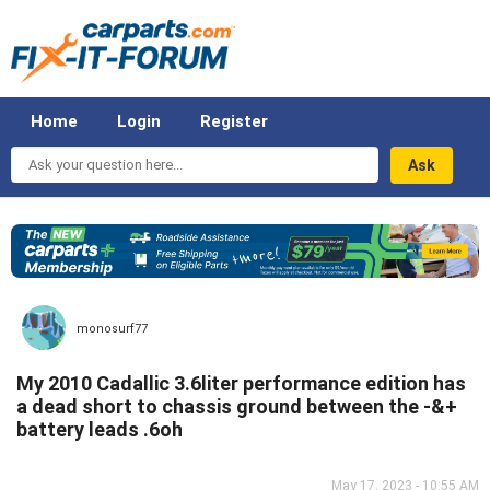
Home
Login
Register
Ask
your
question
here...
monosurf77
My 2010 Cadallic 3.6liter performance edition has
a dead short to chassis ground between the -&+
battery leads .6oh
May 17, 2023 - 10:55 AM