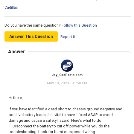
Cadillac
Do you have the same question?
Follow this Question
Answer This Question
Report it
Answer
Jay_CarParts.com
May 18, 2023 - 01:50 PM
Hi there,
If you have identified a dead short to chassis ground negative and
positive battery leads, it is vital to have it fixed ASAP. to avoid
damage and cause a safety hazard. Here's what to do:
1. Disconnect the battery to cut off power while you do the
troubleshooting. Look for burnt or exposed wiring.