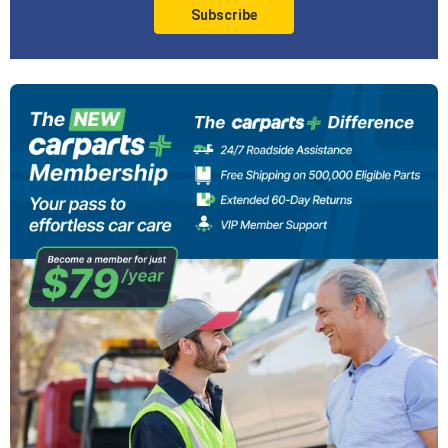
Subscribe