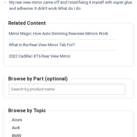
My rear view mirror came off and I tried fixing it myself with super glue
and adhesive. It didn't work.What do i do
Related Content
Mirror Magic: How Auto-Dimming Rearview Mirrors Work
What Is the Rear View Mirror Tab For?
2022 Cadillac XT6 Rear View Mirror
Browse by Part (optional)
Search
by
product
name
Browse by Topic
Acura
Audi
BMW