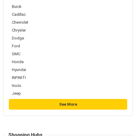
Buick
Cadillac
Chevrolet
Chrysler
Dodge
Ford
GMC
Honda
Hyundai
INFINITI
Isuzu
Jeep
See More
Shopping Hubs