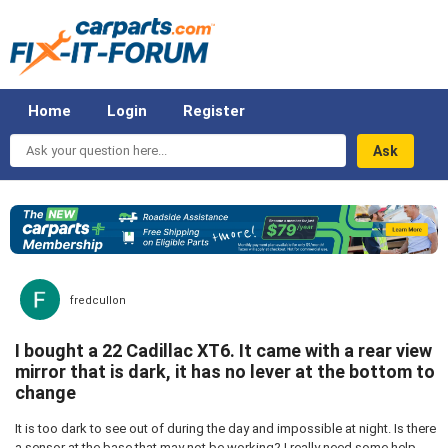
Home
Login
Register
Ask
your
question
here...
fredcullon
I bought a 22 Cadillac XT6. It came with a rear view
mirror that is dark, it has no lever at the bottom to
change
It is too dark to see out of during the day and impossible at night. Is there
a sensor at the base that may not be working? I really need some help.