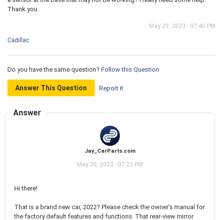
Thank you.
May 29, 2023 - 07:40 PM
Cadillac
Do you have the same question?
Follow this Question
Answer This Question
Report it
Answer
Jay_CarParts.com
May 30, 2023 - 07:23 PM
Hi there!
That is a brand new car, 2022? Please check the owner's manual for
the factory default features and functions. That rear-view mirror