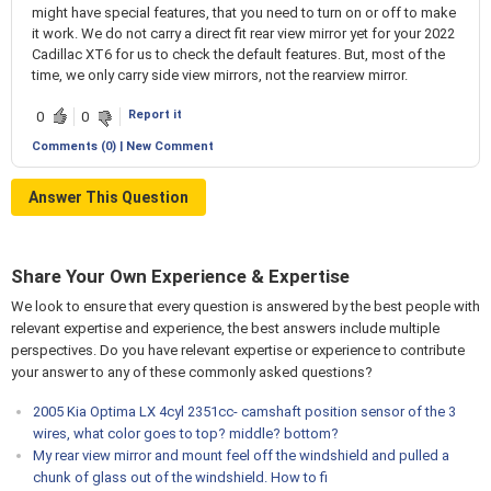
might have special features, that you need to turn on or off to make
it work. We do not carry a direct fit rear view mirror yet for your 2022
Cadillac XT6 for us to check the default features. But, most of the
time, we only carry side view mirrors, not the rearview mirror.
Report it
0
0
Comments (0) | New Comment
Answer This Question
Share Your Own Experience & Expertise
We look to ensure that every question is answered by the best people with
relevant expertise and experience, the best answers include multiple
perspectives. Do you have relevant expertise or experience to contribute
your answer to any of these commonly asked questions?
2005 Kia Optima LX 4cyl 2351cc- camshaft position sensor of the 3
wires, what color goes to top? middle? bottom?
My rear view mirror and mount feel off the windshield and pulled a
chunk of glass out of the windshield. How to fi