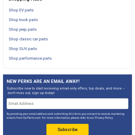
Shop EV parts
Shop truck parts
Shop jeep parts
Shop classic car parts
Shop SUV parts
Shop performance parts
NEW PERKS ARE AN EMAIL AWAY!
Subscribe now to start receiving email-only offers, top deals, and more –
don't miss out, sign up today!
By providing your email address and submitting this form, you consent to receive marketing
emails from CarParts.com. For more information, please refer to our
Privacy Policy
.
Subscribe