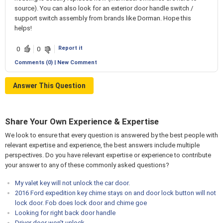
source). You can also look for an exterior door handle switch /
support switch assembly from brands like Dorman. Hope this
helps!
Report it
0
0
Comments (0) | New Comment
Answer This Question
Share Your Own Experience & Expertise
We look to ensure that every question is answered by the best people with
relevant expertise and experience, the best answers include multiple
perspectives. Do you have relevant expertise or experience to contribute
your answer to any of these commonly asked questions?
My valet key will not unlock the car door.
2016 Ford expedition key chime stays on and door lock button will not
lock door. Fob does lock door and chime goe
Looking for right back door handle
Driver door won't unlock