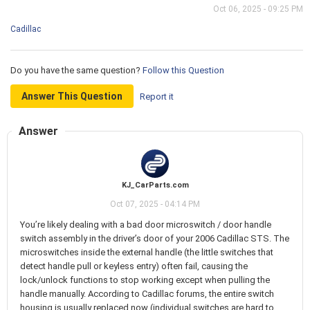
Oct 06, 2025 - 09:25 PM
Cadillac
Do you have the same question?
Follow this Question
Answer This Question
Report it
Answer
KJ_CarParts.com
Oct 07, 2025 - 04:14 PM
You’re likely dealing with a bad door microswitch / door handle
switch assembly in the driver’s door of your 2006 Cadillac STS. The
microswitches inside the external handle (the little switches that
detect handle pull or keyless entry) often fail, causing the
lock/unlock functions to stop working except when pulling the
handle manually. According to Cadillac forums, the entire switch
housing is usually replaced now (individual switches are hard to