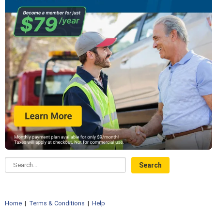
Search...
Home
|
Terms & Conditions
|
Help