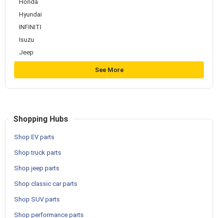
Honda
Hyundai
INFINITI
Isuzu
Jeep
See More
Shopping Hubs
Shop EV parts
Shop truck parts
Shop jeep parts
Shop classic car parts
Shop SUV parts
Shop performance parts