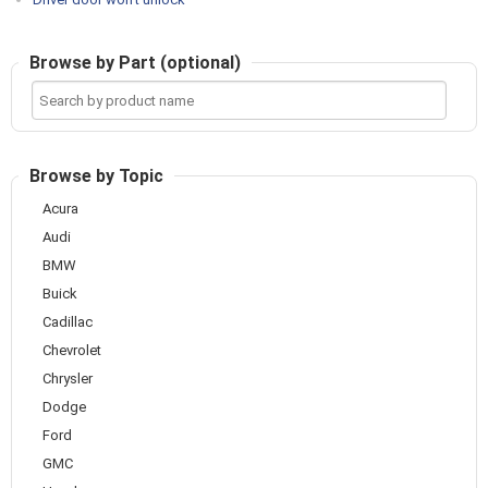
Browse by Part (optional)
Search
by
product
name
Browse by Topic
Acura
Audi
BMW
Buick
Cadillac
Chevrolet
Chrysler
Dodge
Ford
GMC