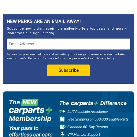
NEW PERKS ARE AN EMAIL AWAY!
Subscribe now to start receiving email-only offers, top deals, and more –
don't miss out, sign up today!
By providing your email address and submitting this form, you consent to receive marketing
emails from CarParts.com. For more information, please refer to our
Privacy Policy
.
Subscribe