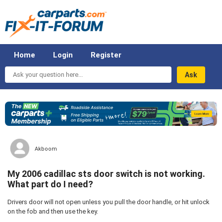
Home
Login
Register
Ask
your
question
here...
Akboom
My 2006 cadillac sts door switch is not working.
What part do I need?
Drivers door will not open unless you pull the door handle, or hit unlock
on the fob and then use the key.