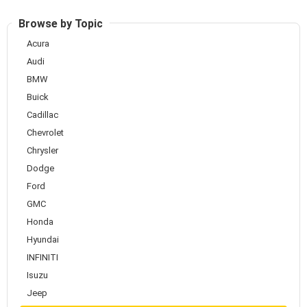
Browse by Topic
Acura
Audi
BMW
Buick
Cadillac
Chevrolet
Chrysler
Dodge
Ford
GMC
Honda
Hyundai
INFINITI
Isuzu
Jeep