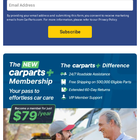
By providing your email address and submitting this form, you consent to receive marketing
emails from CarParts.com. For more information, please refer to our
Privacy Policy
.
Subscribe