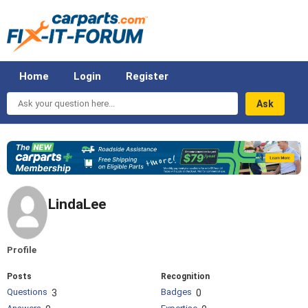
Home
Login
Register
Ask
your
question
here...
LindaLee
Profile
Posts
Recognition
Questions
Badges
3
0