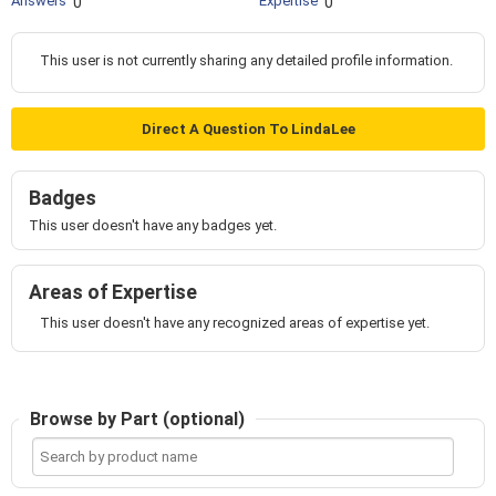
Answers
Expertise
0
0
This user is not currently sharing any detailed profile information.
Direct A Question To LindaLee
Badges
This user doesn't have any badges yet.
Areas of Expertise
This user doesn't have any recognized areas of expertise yet.
Browse by Part (optional)
Search
by
product
name