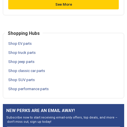
See More
Shopping Hubs
Shop EV parts
Shop truck parts
Shop jeep parts
Shop classic car parts
Shop SUV parts
Shop performance parts
NEW PERKS ARE AN EMAIL AWAY!
Subscribe now to start receiving email-only offers, top deals, and more –
don't miss out, sign up today!