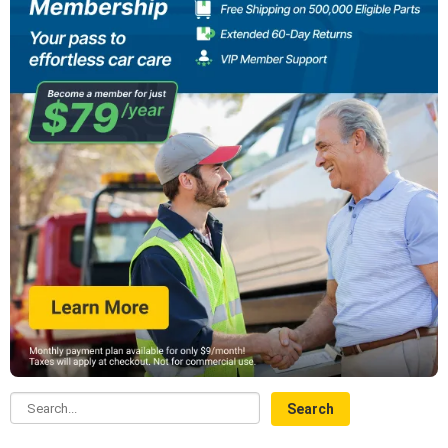
Search...