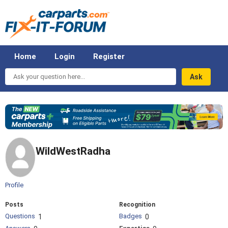
Home
Login
Register
Ask
your
question
here...
WildWestRadha
Profile
Posts
Recognition
Questions
Badges
1
0