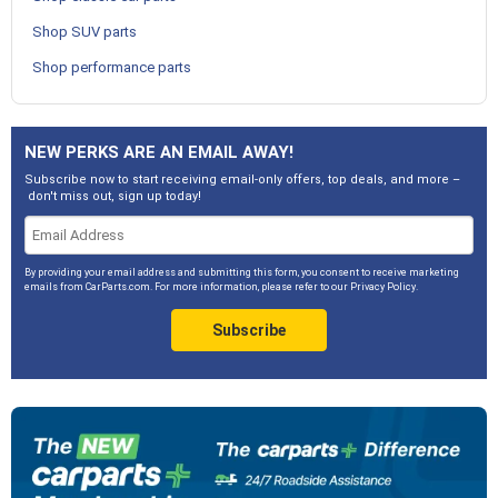
Shop SUV parts
Shop performance parts
NEW PERKS ARE AN EMAIL AWAY!
Subscribe now to start receiving email-only offers, top deals, and more –
don't miss out, sign up today!
By providing your email address and submitting this form, you consent to receive marketing
emails from CarParts.com. For more information, please refer to our
Privacy Policy
.
Subscribe