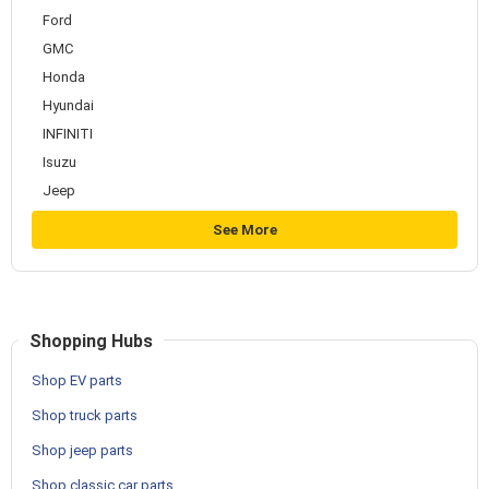
Ford
GMC
Honda
Hyundai
INFINITI
Isuzu
Jeep
See More
Shopping Hubs
Shop EV parts
Shop truck parts
Shop jeep parts
Shop classic car parts