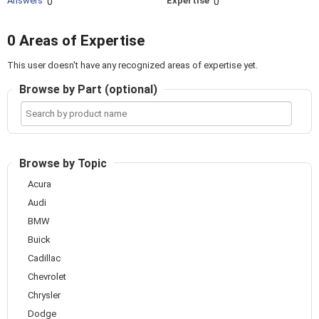
Answers
Expertise
0
0
0 Areas of Expertise
This user doesn't have any recognized areas of expertise yet.
Browse by Part (optional)
Search
by
product
name
Browse by Topic
Acura
Audi
BMW
Buick
Cadillac
Chevrolet
Chrysler
Dodge