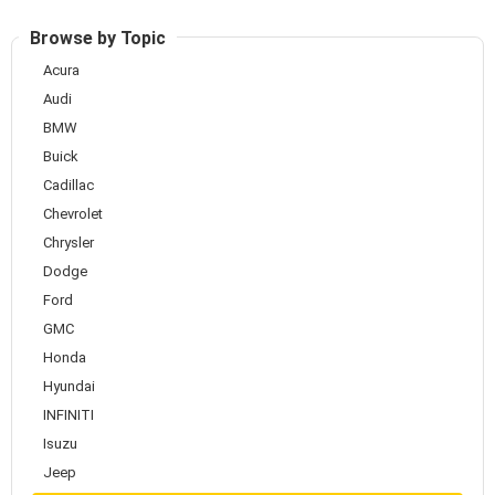
Browse by Topic
Acura
Audi
BMW
Buick
Cadillac
Chevrolet
Chrysler
Dodge
Ford
GMC
Honda
Hyundai
INFINITI
Isuzu
Jeep