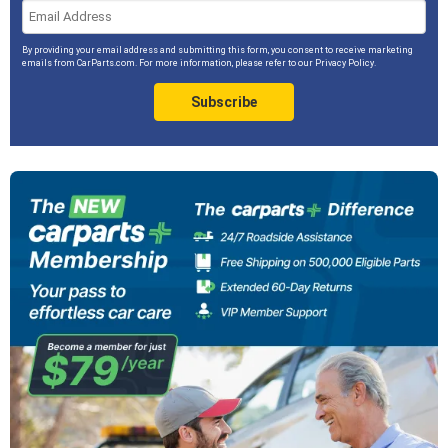
By providing your email address and submitting this form, you consent to receive marketing
emails from CarParts.com. For more information, please refer to our
Privacy Policy
.
Subscribe