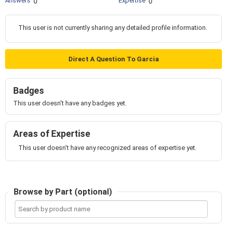
Answers
Expertise
0
0
This user is not currently sharing any detailed profile information.
Direct A Question To Garcia
Badges
This user doesn't have any badges yet.
Areas of Expertise
This user doesn't have any recognized areas of expertise yet.
Browse by Part (optional)
Search
by
product
name