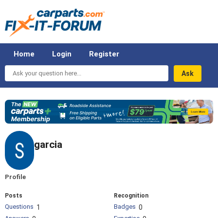
Home
Login
Register
Ask
your
question
here...
garcia
Profile
Posts
Recognition
Questions
Badges
1
0