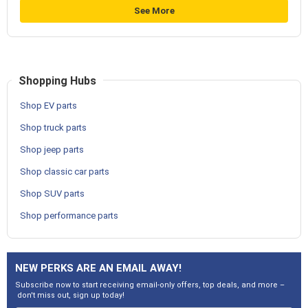
See More
Shopping Hubs
Shop EV parts
Shop truck parts
Shop jeep parts
Shop classic car parts
Shop SUV parts
Shop performance parts
NEW PERKS ARE AN EMAIL AWAY!
Subscribe now to start receiving email-only offers, top deals, and more –
don't miss out, sign up today!