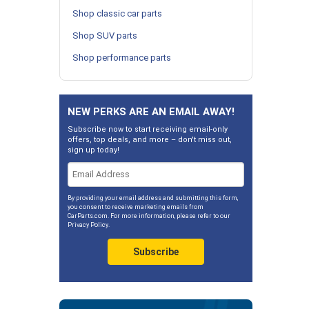
Shop classic car parts
Shop SUV parts
Shop performance parts
NEW PERKS ARE AN EMAIL AWAY!
Subscribe now to start receiving email-only
offers, top deals, and more – don't miss out,
sign up today!
By providing your email address and submitting this form,
you consent to receive marketing emails from
CarParts.com. For more information, please refer to our
Privacy Policy
.
Subscribe