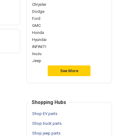
Chrysler
Dodge
Ford
GMC
Honda
Hyundai
INFINITI
Isuzu
Jeep
See More
Shopping Hubs
Shop EV parts
Shop truck parts
Shop jeep parts