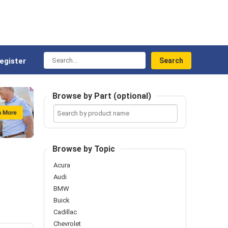
Search...
egister
Browse by Part (optional)
Search
by
product
name
Browse by Topic
Acura
Audi
BMW
Buick
Cadillac
Chevrolet