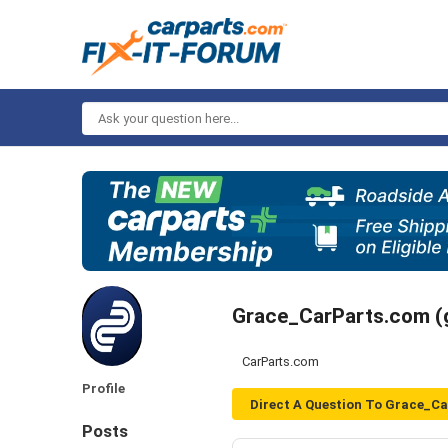
Ask
your
question
here...
Grace_CarParts.com 
CarParts.com
Profile
Direct A Question To Grace_C
Posts