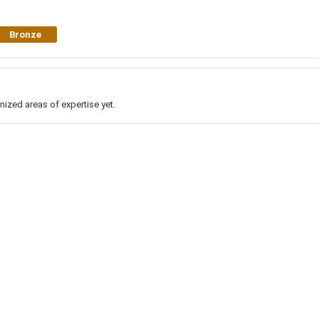
Bronze
nized areas of expertise yet.