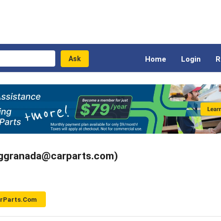
Home
Login
R
(ggranada@carparts.com)
arParts.com