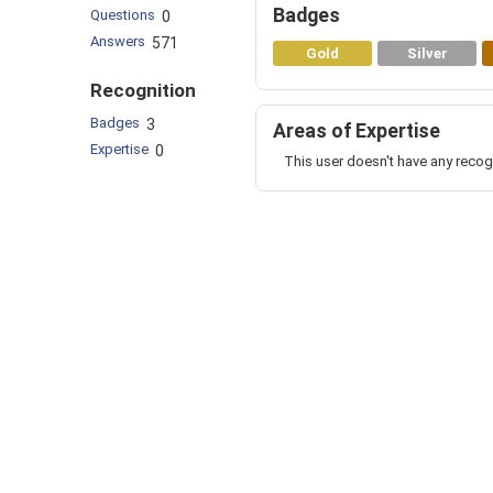
Badges
Questions
0
Answers
571
Gold
Silver
Recognition
Badges
3
Areas of Expertise
Expertise
0
This user doesn't have any recog