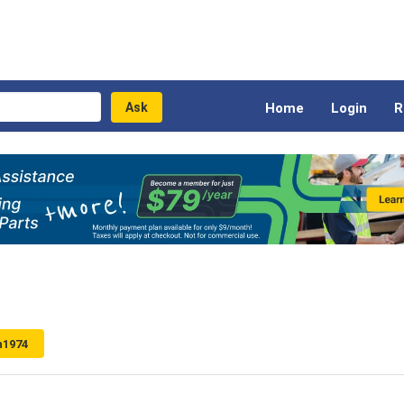
Home
Login
R
n1974