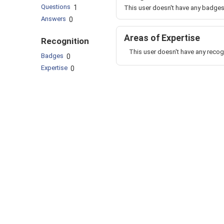
Questions
1
This user doesn't have any badges
Answers
0
Areas of Expertise
Recognition
This user doesn't have any recog
Badges
0
Expertise
0