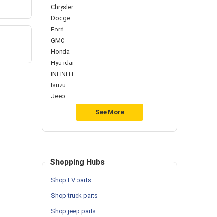
Chrysler
Dodge
Ford
GMC
Honda
Hyundai
INFINITI
Isuzu
Jeep
See More
Shopping Hubs
Shop EV parts
Shop truck parts
Shop jeep parts