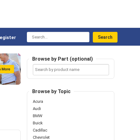
Search...
egister
Browse by Part (optional)
Search
by
product
name
Browse by Topic
Acura
Audi
BMW
Buick
Cadillac
Chevrolet