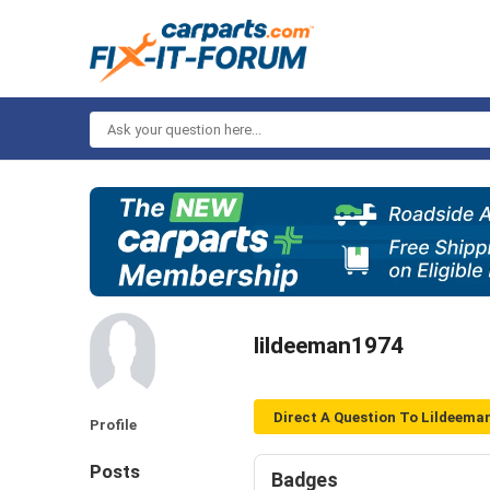
Ask
your
question
here...
lildeeman1974
Direct A Question To Lildeema
Profile
Posts
Badges