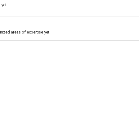
 yet.
nized areas of expertise yet.