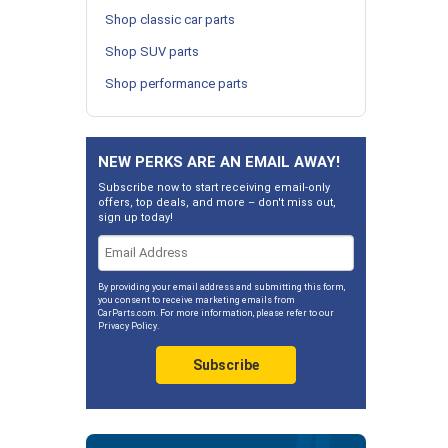
Shop classic car parts
Shop SUV parts
Shop performance parts
NEW PERKS ARE AN EMAIL AWAY!
Subscribe now to start receiving email-only
offers, top deals, and more – don't miss out,
sign up today!
By providing your email address and submitting this form,
you consent to receive marketing emails from
CarParts.com. For more information, please refer to our
Privacy Policy
.
Subscribe