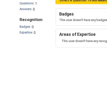
Direct A Question To Nursekell
Questions
1
Answers
0
Badges
Recognition
This user doesn't have any badges
Badges
0
Expertise
0
Areas of Expertise
This user doesn't have any recog