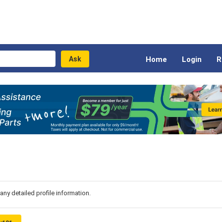
Home
Login
R
 any detailed profile information.