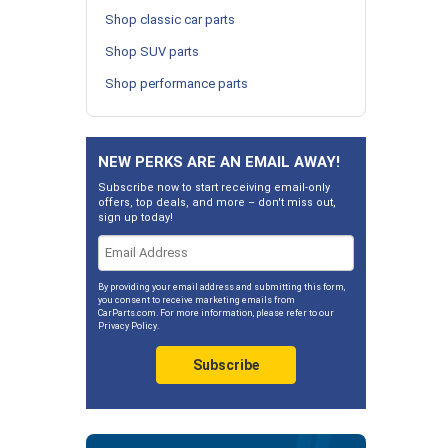
Shop classic car parts
Shop SUV parts
Shop performance parts
NEW PERKS ARE AN EMAIL AWAY!
Subscribe now to start receiving email-only
offers, top deals, and more – don't miss out,
sign up today!
By providing your email address and submitting this form,
you consent to receive marketing emails from
CarParts.com. For more information, please refer to our
Privacy Policy
.
Subscribe