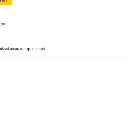
y101
 yet.
nized areas of expertise yet.