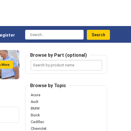
Search...
egister
Browse by Part (optional)
Search
by
product
name
Browse by Topic
Acura
Audi
BMW
Buick
Cadillac
Chevrolet