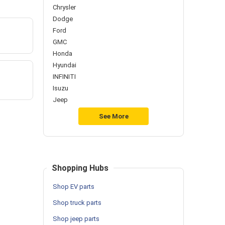
Chrysler
Dodge
Ford
GMC
Honda
Hyundai
INFINITI
Isuzu
Jeep
See More
Shopping Hubs
Shop EV parts
Shop truck parts
Shop jeep parts