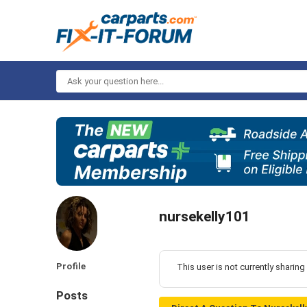
Ask
your
question
here...
nursekelly101
Profile
This user is not currently sharing
Posts