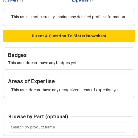
Answers
Expertise
0
0
This user is not currently sharing any detailed profile information.
Direct A Question To Slaterknowsbest
Badges
This user doesn't have any badges yet.
Areas of Expertise
This user doesn't have any recognized areas of expertise yet.
Browse by Part (optional)
Search
by
product
name