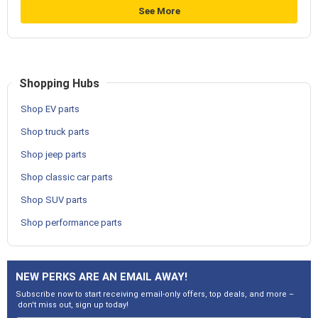
See More
Shopping Hubs
Shop EV parts
Shop truck parts
Shop jeep parts
Shop classic car parts
Shop SUV parts
Shop performance parts
NEW PERKS ARE AN EMAIL AWAY!
Subscribe now to start receiving email-only offers, top deals, and more –
don't miss out, sign up today!