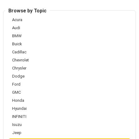
Browse by Topic
Acura
Audi
BMW
Buick
Cadillac
Chevrolet
Chrysler
Dodge
Ford
GMC
Honda
Hyundai
INFINITI
Isuzu
Jeep