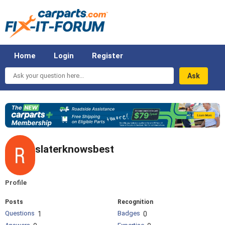
Home
Login
Register
Ask
your
question
here...
slaterknowsbest
Profile
Posts
Recognition
Questions
Badges
1
0