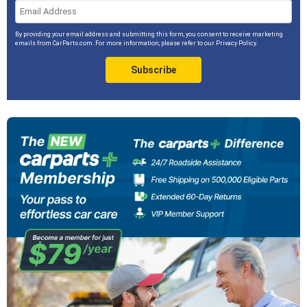
By providing your email address and submitting this form, you consent to receive marketing
emails from CarParts.com. For more information, please refer to our
Privacy Policy
.
Subscribe