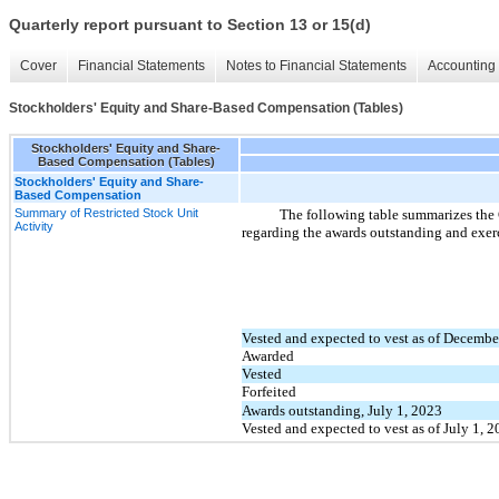
Quarterly report pursuant to Section 13 or 15(d)
Cover
Financial Statements
Notes to Financial Statements
Accounting 
Stockholders' Equity and Share-Based Compensation (Tables)
Stockholders' Equity and Share-
Based Compensation (Tables)
Stockholders' Equity and Share-
Based Compensation
Summary of Restricted Stock Unit
The following table summarizes the C
Activity
regarding the awards outstanding and exerc
Vested and expected to vest as of Decembe
Awarded
Vested
Forfeited
Awards outstanding, July 1, 2023
Vested and expected to vest as of July 1, 