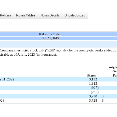
Policies
Notes Tables
Notes Details
Uncategorized
6 Months Ended
Jul. 01, 2023
ompany’s restricted stock unit ("RSU") activity for the twenty-six weeks ended Jul
isable as of July 1, 2023 (in thousands):
Weight
Gra
Shares
Fa
r 31, 2022
3,132
1,813
(927)
(288)
3,730
$
2023
3,728
$