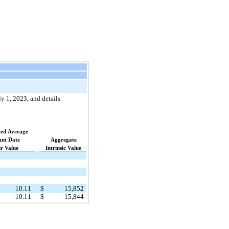
y 1, 2023, and details
ed Average
nt Date
Aggregate
ir Value
Intrinsic Value
10.11
$
15,852
10.11
$
15,844