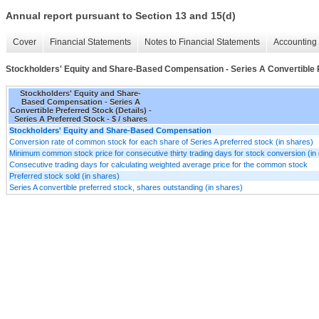
Annual report pursuant to Section 13 and 15(d)
Cover
Financial Statements
Notes to Financial Statements
Accounting 
Stockholders' Equity and Share-Based Compensation - Series A Convertible P
Stockholders' Equity and Share-
Based Compensation - Series A
Convertible Preferred Stock (Details) -
Series A Preferred Stock - $ / shares
Stockholders' Equity and Share-Based Compensation
Conversion rate of common stock for each share of Series A preferred stock (in shares)
Minimum common stock price for consecutive thirty trading days for stock conversion (in 
Consecutive trading days for calculating weighted average price for the common stock
Preferred stock sold (in shares)
Series A convertible preferred stock, shares outstanding (in shares)