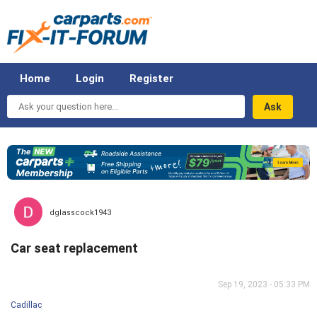
Home
Login
Register
Ask
your
question
here...
dglasscock1943
Car seat replacement
Sep 19, 2023 - 05:33 PM
Cadillac