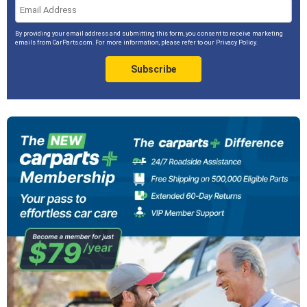
By providing your email address and submitting this form, you consent to receive marketing
emails from CarParts.com. For more information, please refer to our
Privacy Policy
.
Subscribe