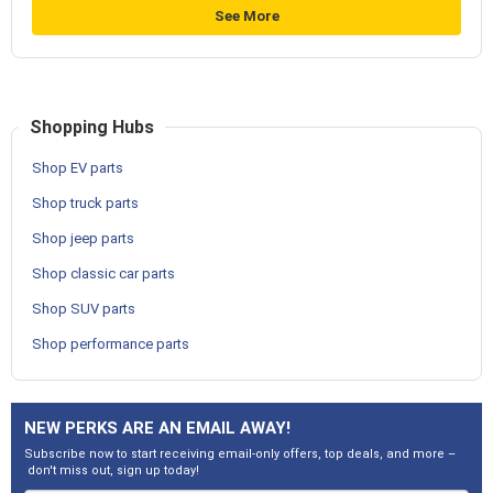
See More
Shopping Hubs
Shop EV parts
Shop truck parts
Shop jeep parts
Shop classic car parts
Shop SUV parts
Shop performance parts
NEW PERKS ARE AN EMAIL AWAY!
Subscribe now to start receiving email-only offers, top deals, and more –
don't miss out, sign up today!