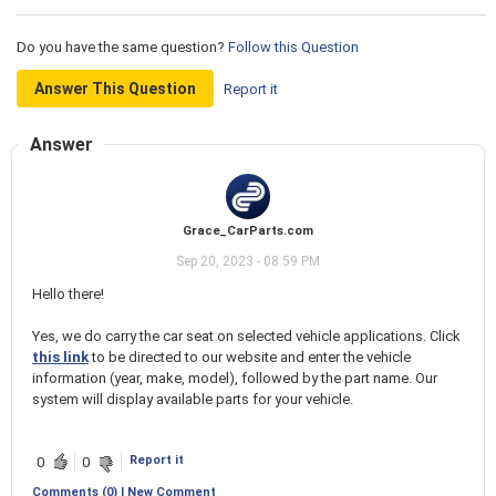
Do you have the same question?
Follow this Question
Answer This Question
Report it
Answer
Grace_CarParts.com
Sep 20, 2023 - 08:59 PM
Hello there!
Yes, we do carry the car seat on selected vehicle applications. Click
this link
to be directed to our website and enter the vehicle
information (year, make, model), followed by the part name. Our
system will display available parts for your vehicle.
Report it
0
0
Comments (0) | New Comment