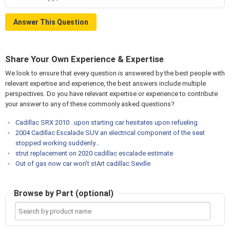
Answer This Question
Share Your Own Experience & Expertise
We look to ensure that every question is answered by the best people with
relevant expertise and experience, the best answers include multiple
perspectives. Do you have relevant expertise or experience to contribute
your answer to any of these commonly asked questions?
Cadillac SRX 2010 ..upon starting car hesitates upon refueling
2004 Cadillac Escalade SUV an electrical component of the seat
stopped working suddenly...
strut replacement on 2020 cadillac escalade estimate
Out of gas now car won't stArt cadillac Seville
Browse by Part (optional)
Search
by
product
name