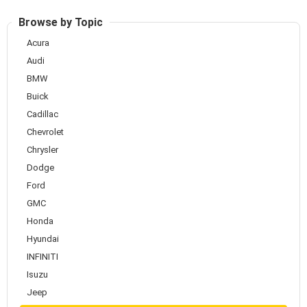
Browse by Topic
Acura
Audi
BMW
Buick
Cadillac
Chevrolet
Chrysler
Dodge
Ford
GMC
Honda
Hyundai
INFINITI
Isuzu
Jeep