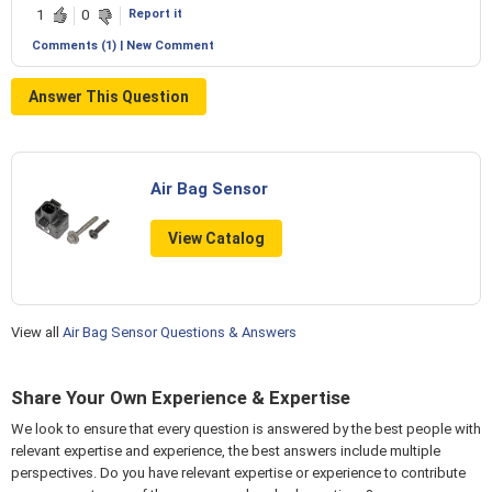
Report it
1
0
Comments (1) | New Comment
Answer This Question
Air Bag Sensor
View Catalog
View all
Air Bag Sensor Questions & Answers
Share Your Own Experience & Expertise
We look to ensure that every question is answered by the best people with
relevant expertise and experience, the best answers include multiple
perspectives. Do you have relevant expertise or experience to contribute