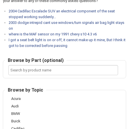
your answer to any of these commonly asked questions?
2004 Cadillac Escalade SUV an electrical component of the seat
stopped working suddenly...
2003 dodge intrepid cant use windows/turn signals air bag light stays
on
where is the MAF sensor on my 1991 chevy s10 4.3 v6
I got a seat belt light is on or off, it cannot make up it mine, But I think it
got to be corrected before passing
Browse by Part (optional)
Search
by
product
name
Browse by Topic
Acura
Audi
BMW
Buick
Cadillac