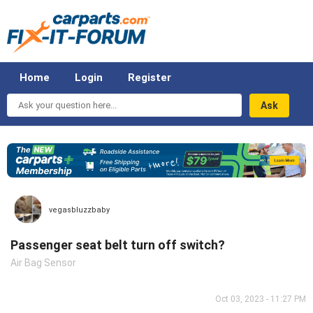
Home
Login
Register
Ask
your
question
here...
vegasbluzzbaby
Passenger seat belt turn off switch?
Air Bag Sensor
Oct 03, 2023 - 11:27 PM