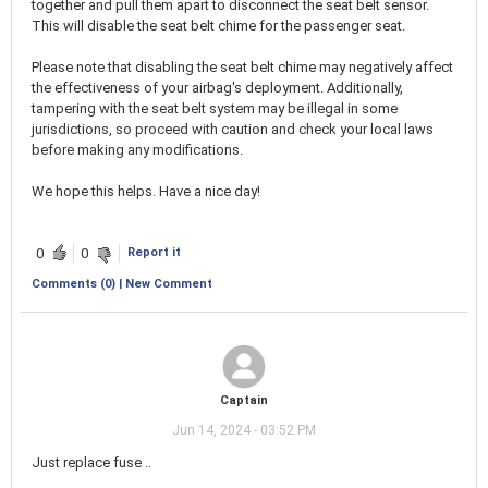
together and pull them apart to disconnect the seat belt sensor.
This will disable the seat belt chime for the passenger seat.
Please note that disabling the seat belt chime may negatively affect
the effectiveness of your airbag's deployment. Additionally,
tampering with the seat belt system may be illegal in some
jurisdictions, so proceed with caution and check your local laws
before making any modifications.
We hope this helps. Have a nice day!
Report it
0
0
Comments (0) | New Comment
Captain
Jun 14, 2024 - 03:52 PM
Just replace fuse ..