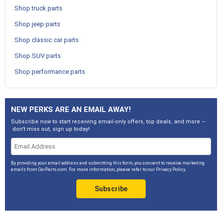
Shop truck parts
Shop jeep parts
Shop classic car parts
Shop SUV parts
Shop performance parts
NEW PERKS ARE AN EMAIL AWAY!
Subscribe now to start receiving email-only offers, top deals, and more –
don't miss out, sign up today!
By providing your email address and submitting this form, you consent to receive marketing
emails from CarParts.com. For more information, please refer to our
Privacy Policy
.
Subscribe