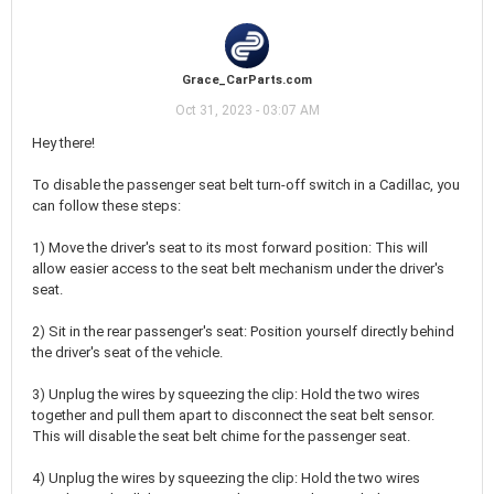
Grace_CarParts.com
Oct 31, 2023 - 03:07 AM
Hey there!
To disable the passenger seat belt turn-off switch in a Cadillac, you
can follow these steps:
1) Move the driver's seat to its most forward position: This will
allow easier access to the seat belt mechanism under the driver's
seat.
2) Sit in the rear passenger's seat: Position yourself directly behind
the driver's seat of the vehicle.
3) Unplug the wires by squeezing the clip: Hold the two wires
together and pull them apart to disconnect the seat belt sensor.
This will disable the seat belt chime for the passenger seat.
4) Unplug the wires by squeezing the clip: Hold the two wires