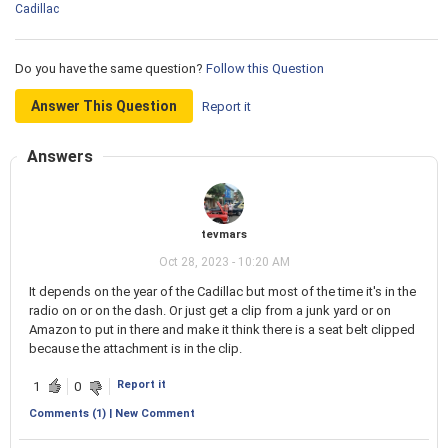
Cadillac
Do you have the same question?
Follow this Question
Answer This Question
Report it
Answers
tevmars
Oct 28, 2023 - 10:20 AM
It depends on the year of the Cadillac but most of the time it's in the
radio on or on the dash. Or just get a clip from a junk yard or on
Amazon to put in there and make it think there is a seat belt clipped
because the attachment is in the clip.
Report it
1
0
Comments (1) | New Comment