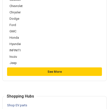
Chevrolet
Chrysler
Dodge
Ford
GMC
Honda
Hyundai
INFINITI
Isuzu
Jeep
See More
Shopping Hubs
Shop EV parts