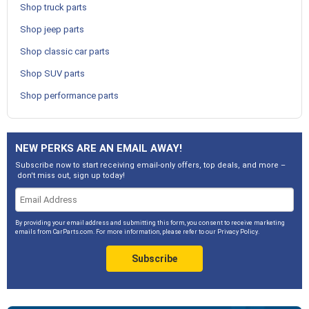
Shop truck parts
Shop jeep parts
Shop classic car parts
Shop SUV parts
Shop performance parts
NEW PERKS ARE AN EMAIL AWAY!
Subscribe now to start receiving email-only offers, top deals, and more –
don't miss out, sign up today!
By providing your email address and submitting this form, you consent to receive marketing
emails from CarParts.com. For more information, please refer to our
Privacy Policy
.
Subscribe