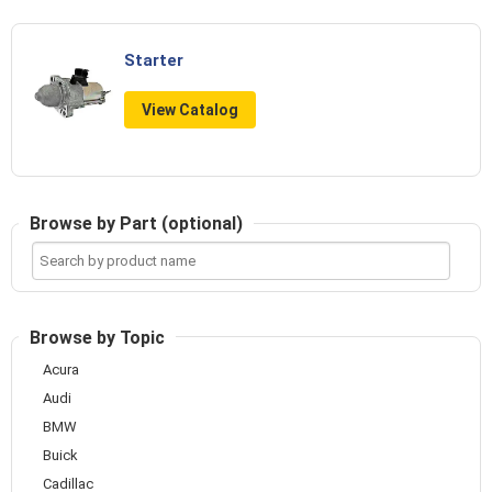
Starter
View Catalog
Browse by Part (optional)
Search
by
product
name
Browse by Topic
Acura
Audi
BMW
Buick
Cadillac