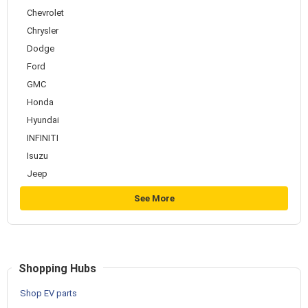
Chevrolet
Chrysler
Dodge
Ford
GMC
Honda
Hyundai
INFINITI
Isuzu
Jeep
See More
Shopping Hubs
Shop EV parts