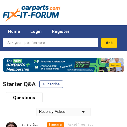
Home
Login
Register
Ask
your
question
here...
Starter Q&A
Subscribe
Questions
1
answer
Asked 1 year ago
fatherof2coolkids