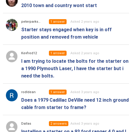
2010 town and country wont start
1
answer
Asked 2 years ago
peterparks38
Starter stays engaged when key is in off
position and removed from vehicle
1
answer
Asked 2 years ago
Kevfred12
I am trying to locate the bolts for the starter on
a 1990 Plymouth Laser, I have the starter but i
need the bolts.
1
answer
Asked 3 years ago
rodldean
Does a 1979 Cadillac DeVille need 12 inch ground
cable from starter to frame?
2
answers
Asked 3 years ago
Dallas
Installing a starter on a 93 ford ranger 4.0 and I