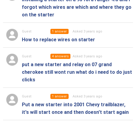
forgot which wires are which and where they go
on the starter
1
answer
Asked 3 years ago
Guest
How to replace wires on starter
4
answers
Asked 3 years ago
Guest
put a new starter and relay on 07 grand
cherokee still wont run what do i need to do just
clicks
1
answer
Asked 3 years ago
Guest
Put a new starter into 2001 Chevy trailblazer,
it's will start once and then doesn't start again