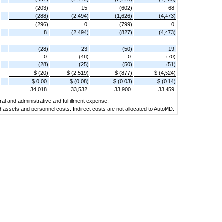
(203)
15
(602)
68
(288)
(2,494)
(1,626)
(4,473)
(296)
0
(799)
0
8
(2,494)
(827)
(4,473)
(28)
23
(50)
19
0
(48)
0
(70)
(28)
(25)
(50)
(51)
$ (20)
$ (2,519)
$ (877)
$ (4,524)
$ 0.00
$ (0.08)
$ (0.03)
$ (0.14)
34,018
33,532
33,900
33,459
al and administrative and fulfillment expense.
d assets and personnel costs. Indirect costs are not allocated to AutoMD.