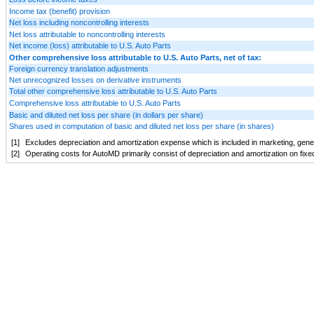
Income tax (benefit) provision
Net loss including noncontrolling interests
Net loss attributable to noncontrolling interests
Net income (loss) attributable to U.S. Auto Parts
Other comprehensive loss attributable to U.S. Auto Parts, net of tax:
Foreign currency translation adjustments
Net unrecognized losses on derivative instruments
Total other comprehensive loss attributable to U.S. Auto Parts
Comprehensive loss attributable to U.S. Auto Parts
Basic and diluted net loss per share (in dollars per share)
Shares used in computation of basic and diluted net loss per share (in shares)
[1]
Excludes depreciation and amortization expense which is included in marketing, gener
[2]
Operating costs for AutoMD primarily consist of depreciation and amortization on fixe