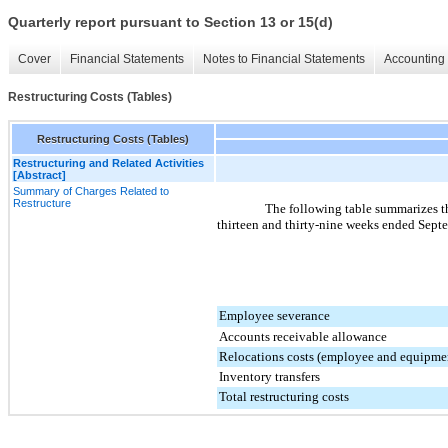
Quarterly report pursuant to Section 13 or 15(d)
Cover
Financial Statements
Notes to Financial Statements
Accounting 
Restructuring Costs (Tables)
Restructuring Costs (Tables)
Restructuring and Related Activities
[Abstract]
Summary of Charges Related to
Restructure
The following table summarizes th
thirteen and thirty-nine weeks ended
Septe
Employee severance
Accounts receivable allowance
Relocations costs (employee and equipme
Inventory transfers
Total restructuring costs