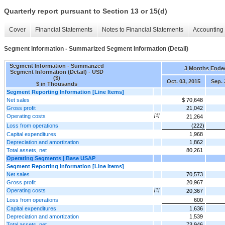
Quarterly report pursuant to Section 13 or 15(d)
Cover
Financial Statements
Notes to Financial Statements
Accounting 
Segment Information - Summarized Segment Information (Detail)
Segment Information - Summarized
3 Months Ende
Segment Information (Detail) - USD
($)
Oct. 03, 2015
Sep. 
$ in Thousands
Segment Reporting Information [Line Items]
Net sales
$ 70,648
Gross profit
21,042
Operating costs
[1]
21,264
Loss from operations
(222)
Capital expenditures
1,968
Depreciation and amortization
1,862
Total assets, net
80,261
Operating Segments | Base USAP
Segment Reporting Information [Line Items]
Net sales
70,573
Gross profit
20,967
Operating costs
[1]
20,367
Loss from operations
600
Capital expenditures
1,636
Depreciation and amortization
1,539
Total assets, net
73,946