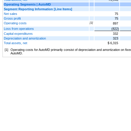
Operating Segments | AutoMD
Segment Reporting Information [Line Items]
Net sales
75
Gross profit
75
Operating costs
[1]
897
Loss from operations
(822)
Capital expenditures
332
Depreciation and amortization
323
Total assets, net
$ 6,315
[1]
Operating costs for AutoMD primarily consist of depreciation and amortization on fixe
AutoMD.