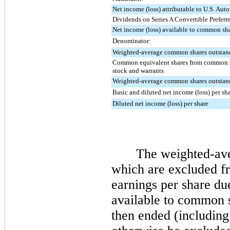
Net income (loss) attributable to U.S. Auto
Dividends on Series A Convertible Preferr
Net income (loss) available to common sh
Denominator:
Weighted-average common shares outstand
Common equivalent shares from common st
stock and warrants
Weighted-average common shares outstand
Basic and diluted net income (loss) per sh
Diluted net income (loss) per share
The weighted-aver
which are excluded fr
earnings per share du
available to common s
then ended (including