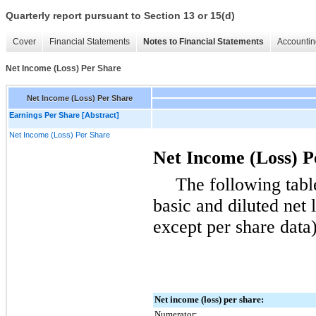
Quarterly report pursuant to Section 13 or 15(d)
Cover
Financial Statements
Notes to Financial Statements
Accountin
Net Income (Loss) Per Share
Net Income (Loss) Per Share
Earnings Per Share [Abstract]
Net Income (Loss) Per Share
Net Income (Loss) P
The following tabl
basic and diluted net 
except per share data)
Net income (loss) per share:
Numerator: