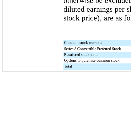
otherwise be excluded
diluted earnings per 
stock price), are as f
Common stock warrants
Series A Convertible Preferred Stock
Restricted stock units
Options to purchase common stock
Total