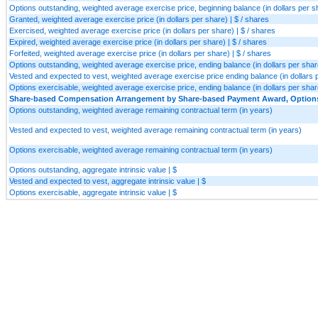
Options outstanding, weighted average exercise price, beginning balance (in dollars per sh
Granted, weighted average exercise price (in dollars per share) | $ / shares
Exercised, weighted average exercise price (in dollars per share) | $ / shares
Expired, weighted average exercise price (in dollars per share) | $ / shares
Forfeited, weighted average exercise price (in dollars per share) | $ / shares
Options outstanding, weighted average exercise price, ending balance (in dollars per share
Vested and expected to vest, weighted average exercise price ending balance (in dollars p
Options exercisable, weighted average exercise price, ending balance (in dollars per share
Share-based Compensation Arrangement by Share-based Payment Award, Options, 
Options outstanding, weighted average remaining contractual term (in years)
Vested and expected to vest, weighted average remaining contractual term (in years)
Options exercisable, weighted average remaining contractual term (in years)
Options outstanding, aggregate intrinsic value | $
Vested and expected to vest, aggregate intrinsic value | $
Options exercisable, aggregate intrinsic value | $