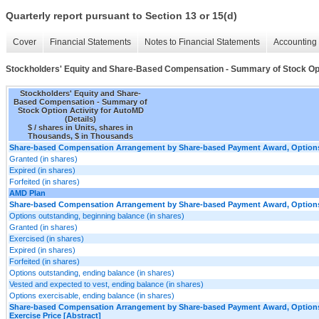
Quarterly report pursuant to Section 13 or 15(d)
Cover
Financial Statements
Notes to Financial Statements
Accounting 
Stockholders' Equity and Share-Based Compensation - Summary of Stock Opti
Stockholders' Equity and Share-
Based Compensation - Summary of
Stock Option Activity for AutoMD
(Details)
$ / shares in Units, shares in
Thousands, $ in Thousands
Share-based Compensation Arrangement by Share-based Payment Award, Options,
Granted (in shares)
Expired (in shares)
Forfeited (in shares)
AMD Plan
Share-based Compensation Arrangement by Share-based Payment Award, Options,
Options outstanding, beginning balance (in shares)
Granted (in shares)
Exercised (in shares)
Expired (in shares)
Forfeited (in shares)
Options outstanding, ending balance (in shares)
Vested and expected to vest, ending balance (in shares)
Options exercisable, ending balance (in shares)
Share-based Compensation Arrangement by Share-based Payment Award, Options
Exercise Price [Abstract]