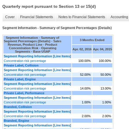
Quarterly report pursuant to Section 13 or 15(d)
Cover
Financial Statements
Notes to Financial Statements
Accounting 
Segment Information - Summary of Segment Percentages (Details)
Segment Information - Summary of
3 Months Ended
Segment Percentages (Details) - Sales
Revenue, Product Line - Product
Concentration Risk - Operating
Apr. 02, 2016
Apr. 04, 2015
Segments - Base USAP
Segment Reporting Information [Line Items]
Concentration risk percentage
100.00%
100.00%
Private Label, Collision
Segment Reporting Information [Line Items]
Concentration risk percentage
52.00%
50.00%
Private Label, Engine
Segment Reporting Information [Line Items]
Concentration risk percentage
14.00%
13.00%
Private Label, Performance
Segment Reporting Information [Line Items]
Concentration risk percentage
1.00%
1.00%
Branded, Collision
Segment Reporting Information [Line Items]
Concentration risk percentage
2.00%
2.00%
Branded, Engine
Segment Reporting Information [Line Items]