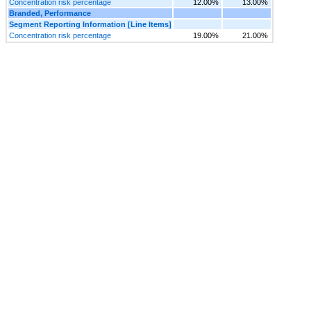
Concentration risk percentage
12.00%
13.00%
Branded, Performance
Segment Reporting Information [Line Items]
Concentration risk percentage
19.00%
21.00%