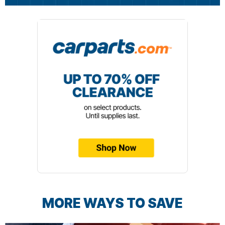
MORE WAYS TO SAVE