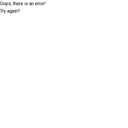
Oops, there is an error!
Try again?