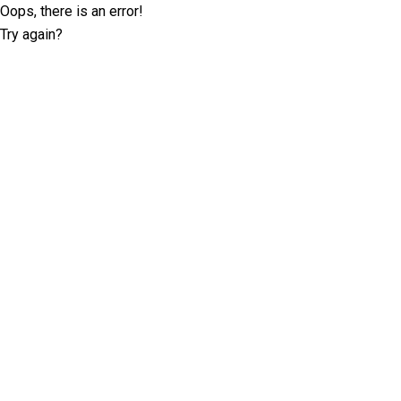
Oops, there is an error!
Try again?