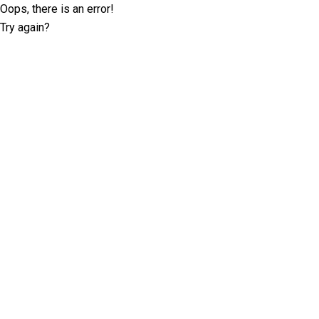
Oops, there is an error!
Try again?