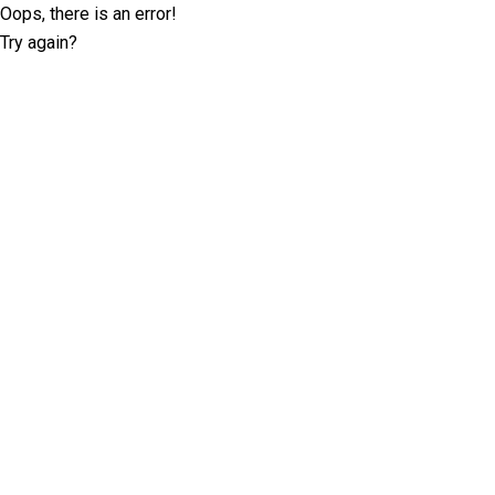
Oops, there is an error!
Try again?