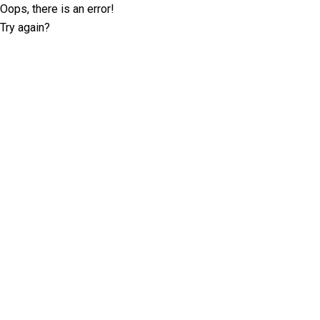
Oops, there is an error!
Try again?