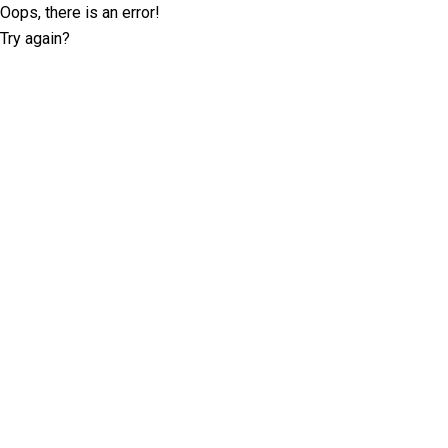
Oops, there is an error!
Try again?