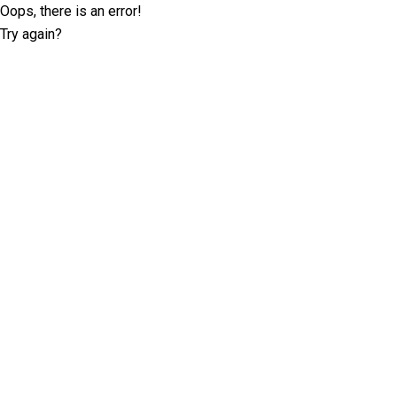
Oops, there is an error!
Try again?