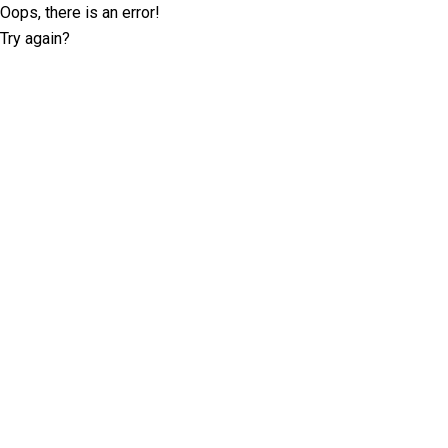
Oops, there is an error!
Try again?