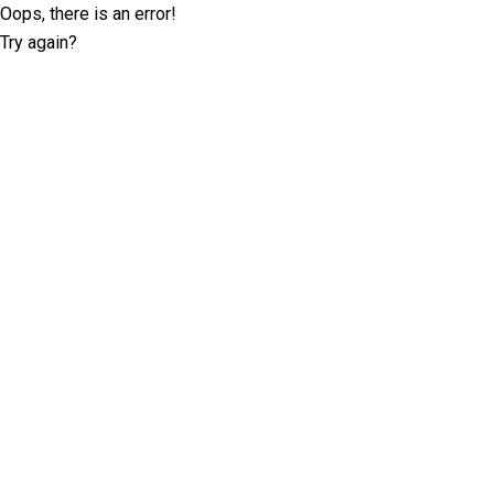
Oops, there is an error!
Try again?