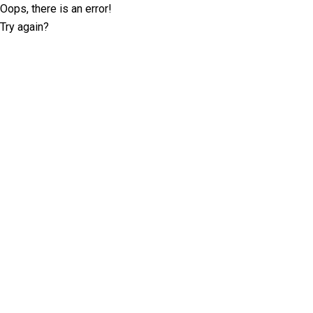
Oops, there is an error!
Try again?