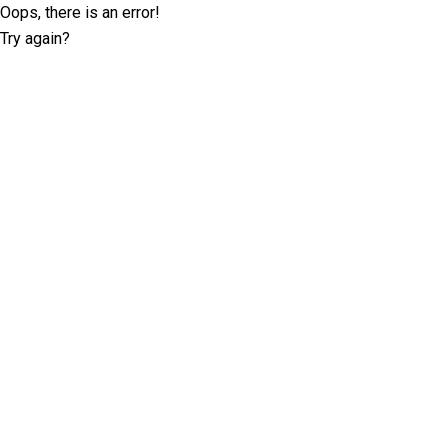
Oops, there is an error!
Try again?