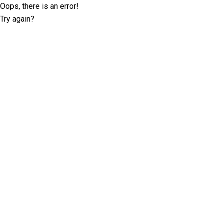
Oops, there is an error!
Try again?