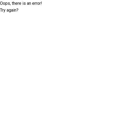
Oops, there is an error!
Try again?