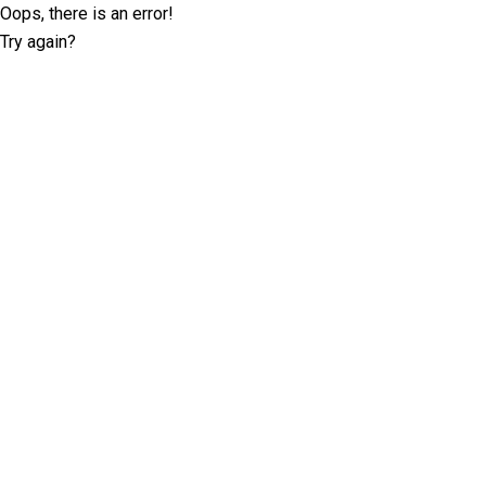
Oops, there is an error!
Try again?