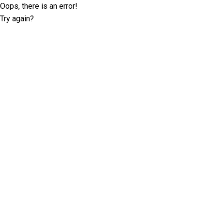
Oops, there is an error!
Try again?