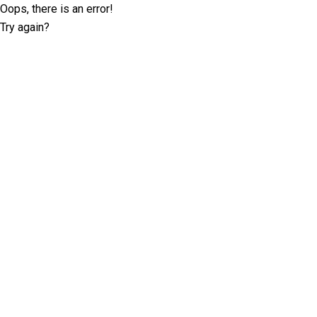
Oops, there is an error!
Try again?