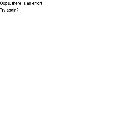
Oops, there is an error!
Try again?