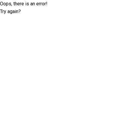
Oops, there is an error!
Try again?