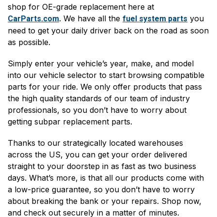
shop for OE-grade replacement here at
. We have all the
you
CarParts.com
fuel system parts
need to get your daily driver back on the road as soon
as possible.
Simply enter your vehicle’s year, make, and model
into our vehicle selector to start browsing compatible
parts for your ride. We only offer products that pass
the high quality standards of our team of industry
professionals, so you don’t have to worry about
getting subpar replacement parts.
Thanks to our strategically located warehouses
across the US, you can get your order delivered
straight to your doorstep in as fast as two business
days. What’s more, is that all our products come with
a low-price guarantee, so you don’t have to worry
about breaking the bank or your repairs. Shop now,
and check out securely in a matter of minutes.