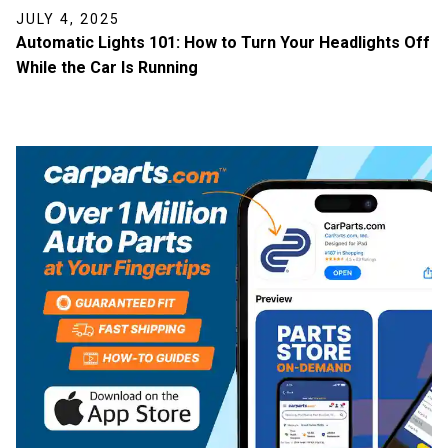
JULY 4, 2025
Automatic Lights 101: How to Turn Your Headlights Off
While the Car Is Running