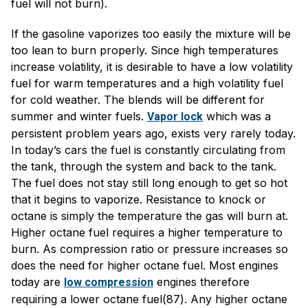
fuel will not burn).
If the gasoline vaporizes too easily the mixture will be
too lean to burn properly. Since high temperatures
increase volatility, it is desirable to have a low volatility
fuel for warm temperatures and a high volatility fuel
for cold weather. The blends will be different for
summer and winter fuels.
which was a
Vapor lock
persistent problem years ago, exists very rarely today.
In today’s cars the fuel is constantly circulating from
the tank, through the system and back to the tank.
The fuel does not stay still long enough to get so hot
that it begins to vaporize. Resistance to knock or
octane is simply the temperature the gas will burn at.
Higher octane fuel requires a higher temperature to
burn. As compression ratio or pressure increases so
does the need for higher octane fuel. Most engines
today are
engines therefore
low compression
requiring a lower octane fuel(87). Any higher octane