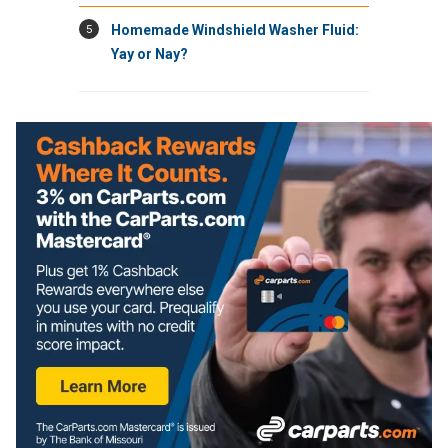
5
Homemade Windshield Washer Fluid:
Yay or Nay?