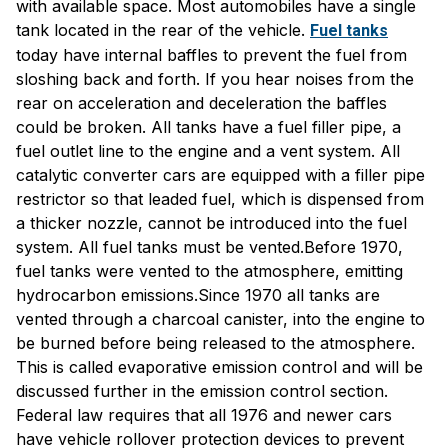
with available space. Most automobiles have a single
tank located in the rear of the vehicle.
Fuel tanks
today have internal baffles to prevent the fuel from
sloshing back and forth. If you hear noises from the
rear on acceleration and deceleration the baffles
could be broken. All tanks have a fuel filler pipe, a
fuel outlet line to the engine and a vent system. All
catalytic converter cars are equipped with a filler pipe
restrictor so that leaded fuel, which is dispensed from
a thicker nozzle, cannot be introduced into the fuel
system. All fuel tanks must be vented.Before 1970,
fuel tanks were vented to the atmosphere, emitting
hydrocarbon emissions.Since 1970 all tanks are
vented through a charcoal canister, into the engine to
be burned before being released to the atmosphere.
This is called evaporative emission control and will be
discussed further in the emission control section.
Federal law requires that all 1976 and newer cars
have vehicle rollover protection devices to prevent