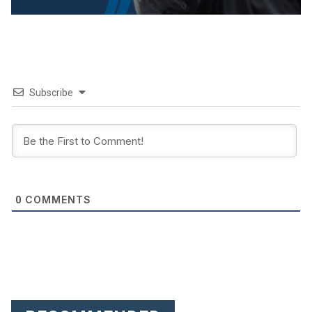
Subscribe
COMMENTS
0