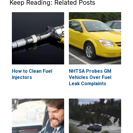
Keep Reading: Related Posts
How to Clean Fuel
NHTSA Probes GM
Injectors
Vehicles Over Fuel
Leak Complaints