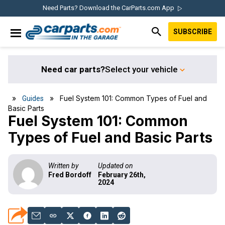
Skip
Skip
Skip
Skip
Need Parts? Download the CarParts.com App
to
to
to
to
SUBSCRIBE
primary
main
primary
footer
IN THE GARAGE
navigation
content
sidebar
WITH
CARPARTS.COM
Need car parts?
Select your vehicle
»
» Fuel System 101: Common Types of Fuel and
Guides
Basic Parts
Fuel System 101: Common
Types of Fuel and Basic Parts
Written by
Updated on
Fred Bordoff
February 26th,
2024