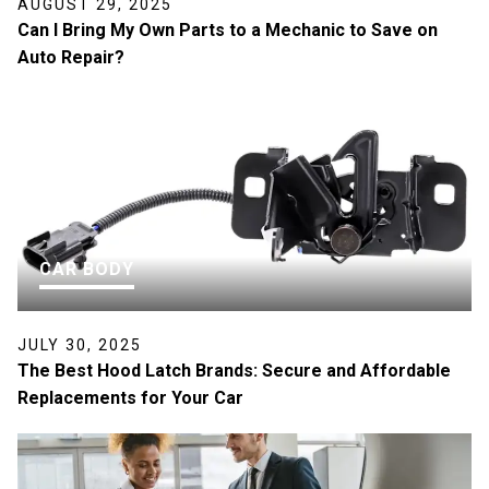
AUGUST 29, 2025
Can I Bring My Own Parts to a Mechanic to Save on
Auto Repair?
CAR BODY
JULY 30, 2025
The Best Hood Latch Brands: Secure and Affordable
Replacements for Your Car