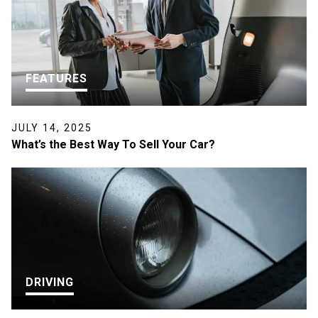
FEATURES
JULY 14, 2025
What’s the Best Way To Sell Your Car?
DRIVING