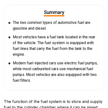
Summary
The two common types of automotive fuel are
gasoline and diesel.
Most vehicles have a fuel tank located in the rear
of the vehicle. The fuel system is equipped with
fuel lines that carry the fuel from the tank to the
engine.
Modern fuel-injected cars use electric fuel pumps,
while most carbureted cars use mechanical fuel
pumps. Most vehicles are also equipped with two
fuel filters.
The function of the fuel system is to store and supply
fuel to the cylinder chamber where it can be mixed