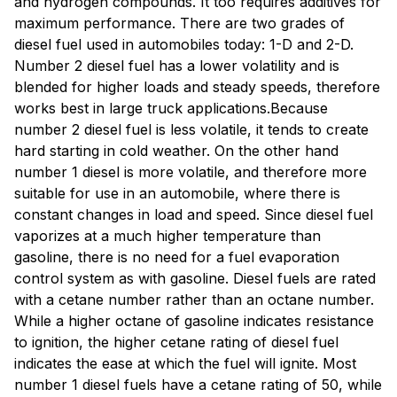
and hydrogen compounds. It too requires additives for
maximum performance. There are two grades of
diesel fuel used in automobiles today: 1-D and 2-D.
Number 2 diesel fuel has a lower volatility and is
blended for higher loads and steady speeds, therefore
works best in large truck applications.Because
number 2 diesel fuel is less volatile, it tends to create
hard starting in cold weather. On the other hand
number 1 diesel is more volatile, and therefore more
suitable for use in an automobile, where there is
constant changes in load and speed. Since diesel fuel
vaporizes at a much higher temperature than
gasoline, there is no need for a fuel evaporation
control system as with gasoline. Diesel fuels are rated
with a cetane number rather than an octane number.
While a higher octane of gasoline indicates resistance
to ignition, the higher cetane rating of diesel fuel
indicates the ease at which the fuel will ignite. Most
number 1 diesel fuels have a cetane rating of 50, while