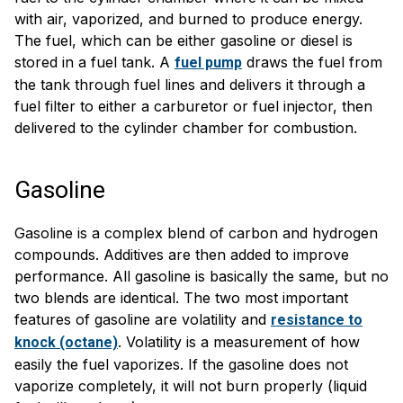
with air, vaporized, and burned to produce energy.
The fuel, which can be either gasoline or diesel is
stored in a fuel tank. A
draws the fuel from
fuel pump
the tank through fuel lines and delivers it through a
fuel filter to either a carburetor or fuel injector, then
delivered to the cylinder chamber for combustion.
Gasoline
Gasoline is a complex blend of carbon and hydrogen
compounds. Additives are then added to improve
performance. All gasoline is basically the same, but no
two blends are identical. The two most important
features of gasoline are volatility and
resistance to
. Volatility is a measurement of how
knock (octane)
easily the fuel vaporizes. If the gasoline does not
vaporize completely, it will not burn properly (liquid