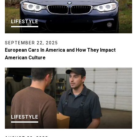
LIFESTYLE
SEPTEMBER 22, 2025
European Cars In America and How They Impact
American Culture
LIFESTYLE