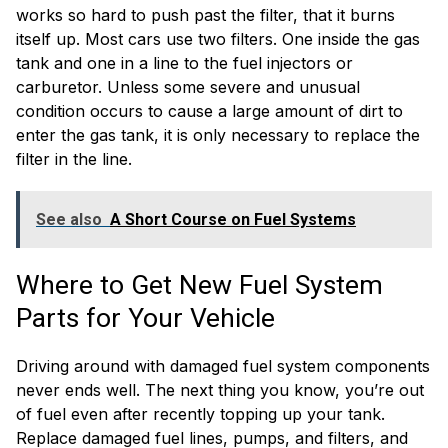
works so hard to push past the filter, that it burns
itself up. Most cars use two filters. One inside the gas
tank and one in a line to the fuel injectors or
carburetor. Unless some severe and unusual
condition occurs to cause a large amount of dirt to
enter the gas tank, it is only necessary to replace the
filter in the line.
See also
A Short Course on Fuel Systems
Where to Get New Fuel System
Parts for Your Vehicle
Driving around with damaged fuel system components
never ends well. The next thing you know, you’re out
of fuel even after recently topping up your tank.
Replace damaged fuel lines, pumps, and filters, and