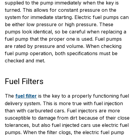
supplied to the pump immediately when the key is
turned. This allows for constant pressure on the
system for immediate starting. Electric fuel pumps can
be either low pressure or high pressure. These
pumps look identical, so be careful when replacing a
fuel pump that the proper one is used. Fuel pumps
are rated by pressure and volume. When checking
fuel pump operation, both specifications must be
checked and met.
Fuel Filters
The
is the key to a properly functioning fuel
fuel filter
delivery system. This is more true with fuel injection
than with carbureted cars. Fuel injectors are more
susceptible to damage from dirt because of their close
tolerances, but also fuel injected cars use electric fuel
pumps. When the filter clogs, the electric fuel pump