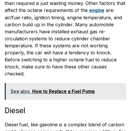
than required is just wasting money. Other factors that
affect the octane requirements of the
are:
engine
air/fuel ratio, ignition timing, engine temperature, and
carbon build up in the cylinder. Many automobile
manufacturers have installed exhaust gas re-
circulation systems to reduce cylinder chamber
temperature. If these systems are not working
properly, the car will have a tendency to knock.
Before switching to a higher octane fuel to reduce
knock, make sure to have these other causes
checked.
See also
How to Replace a Fuel Pump
Diesel
Diesel fuel, like gasoline is a complex blend of carbon