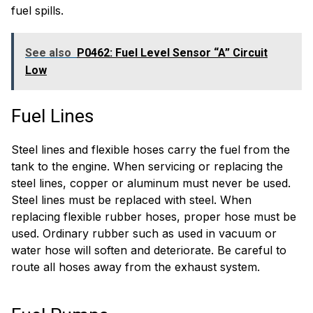
fuel spills.
See also
P0462: Fuel Level Sensor “A” Circuit
Low
Fuel Lines
Steel lines and flexible hoses carry the fuel from the
tank to the engine. When servicing or replacing the
steel lines, copper or aluminum must never be used.
Steel lines must be replaced with steel. When
replacing flexible rubber hoses, proper hose must be
used. Ordinary rubber such as used in vacuum or
water hose will soften and deteriorate. Be careful to
route all hoses away from the exhaust system.