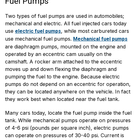
Fuel Pumps
Two types of fuel pumps are used in automobiles;
mechanical and electric. All fuel injected cars today
use
, while most carbureted cars
electric fuel pumps
use mechanical fuel pumps.
Mechanical fuel pumps
are diaphragm pumps, mounted on the engine and
operated by an eccentric cam usually on the
camshaft. A rocker arm attached to the eccentric
moves up and down flexing the diaphragm and
pumping the fuel to the engine. Because electric
pumps do not depend on an eccentric for operation,
they can be located anywhere on the vehicle. In fact
they work best when located near the fuel tank.
Many cars today, locate the fuel pump inside the fuel
tank. While mechanical pumps operate on pressures
of 4-6 psi (pounds per square inch), electric pumps
can operate on pressures of 30-40 psi. Current is