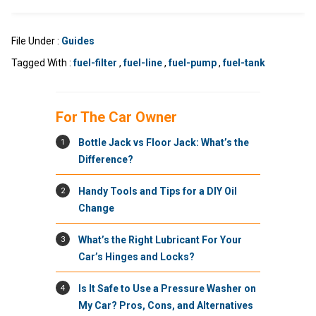
File Under :
Guides
Tagged With :
fuel-filter
,
fuel-line
,
fuel-pump
,
fuel-tank
For The Car Owner
1
Bottle Jack vs Floor Jack: What’s the
Difference?
2
Handy Tools and Tips for a DIY Oil
Change
3
What’s the Right Lubricant For Your
Car’s Hinges and Locks?
4
Is It Safe to Use a Pressure Washer on
My Car? Pros, Cons, and Alternatives