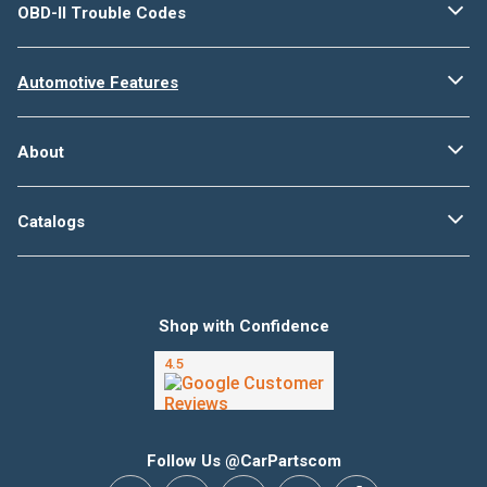
OBD-II Trouble Codes
Automotive Features
About
Catalogs
Shop with Confidence
Follow Us @CarPartscom