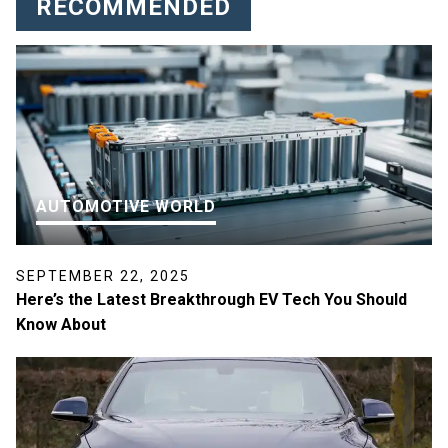
RECOMMENDED
AUTOMOTIVE WORLD
SEPTEMBER 22, 2025
Here’s the Latest Breakthrough EV Tech You Should
Know About