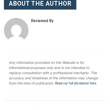
ABOUT THE AUTHOR
Reviewed By
Any information provided on this Website is for
informational purposes only and is not intended to
replace consultation with a professional mechanic. The
accuracy and timeliness of the information may change
from the time of publication.
Read our full disclaimer here.