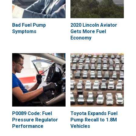
Bad Fuel Pump
2020 Lincoln Aviator
Symptoms
Gets More Fuel
Economy
P0089 Code: Fuel
Toyota Expands Fuel
Pressure Regulator
Pump Recall to 1.8M
Performance
Vehicles