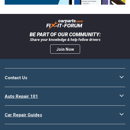
BE PART OF OUR COMMUNITY:
Share your knowledge & help fellow drivers
Join Now
Contact Us
Auto Repair 101
Car Repair Guides