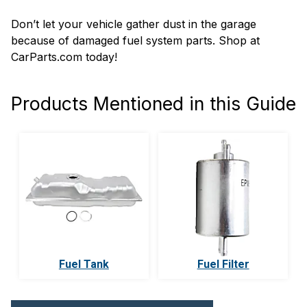
Don’t let your vehicle gather dust in the garage
because of damaged fuel system parts. Shop at
CarParts.com today!
Products Mentioned in this Guide
Fuel Tank
Fuel Filter