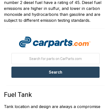
number 2 diesel fuel have a rating of 45. Diesel fuel
emissions are higher in sulfur, and lower in carbon
monoxide and hydrocarbons than gasoline and are
subject to different emission testing standards.
Fuel Tank
Tank location and design are always a compromise